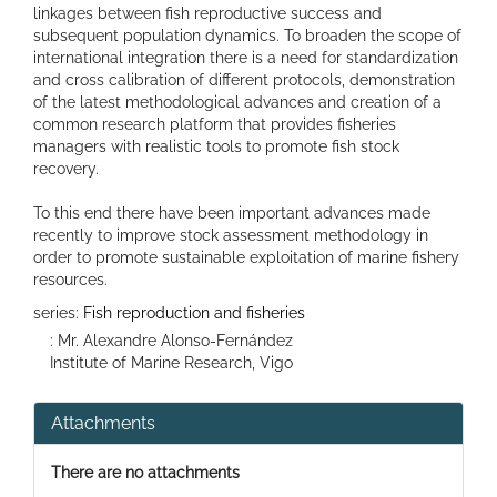
linkages between fish reproductive success and
subsequent population dynamics. To broaden the scope of
international integration there is a need for standardization
and cross calibration of different protocols, demonstration
of the latest methodological advances and creation of a
common research platform that provides fisheries
managers with realistic tools to promote fish stock
recovery.
To this end there have been important advances made
recently to improve stock assessment methodology in
order to promote sustainable exploitation of marine fishery
resources.
series:
Fish reproduction and fisheries
: Mr. Alexandre Alonso-Fernández
Institute of Marine Research, Vigo
Attachments
There are no attachments