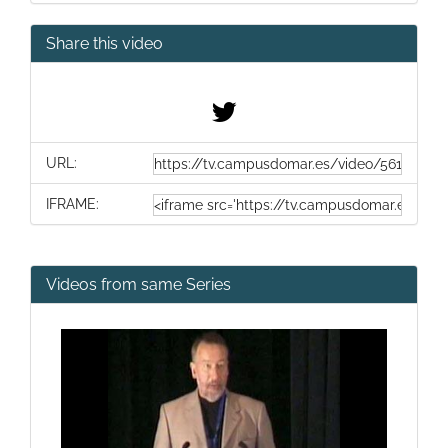
Share this video
URL:
IFRAME:
Videos from same Series