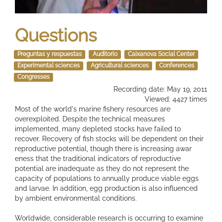
Questions
Preguntas y respuestas
Auditorio
Caixanova Social Center
Experimental sciences
Agricultural sciences
Conferences
Congresses
Recording date: May 19, 2011
Viewed: 4427 times
Most of the world's marine fishery resources are
overexploited. Despite the technical measures
implemented, many depleted stocks have failed to
recover. Recovery of fish stocks will be dependent on their
reproductive potential, though there is increasing awar
eness that the traditional indicators of reproductive
potential are inadequate as they do not represent the
capacity of populations to annually produce viable eggs
and larvae. In addition, egg production is also influenced
by ambient environmental conditions.
Worldwide, considerable research is occurring to examine