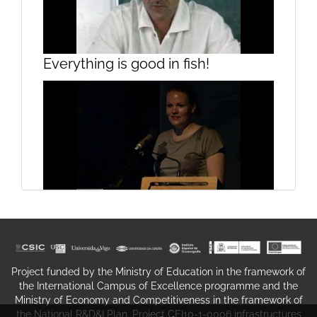
Presentation
Everything is good in fish!
On "Getting FRESH": a peep
Rehabilitation of harbour porpoises
through the keyhole
in the Netherlands
Project funded by the Ministry of Education in the framework of
the International Campus of Excellence programme and the
Ministry of Economy and Competitiveness in the framework of
the National R&D&I Plan. Project CEI10-1-0006 infrastructures