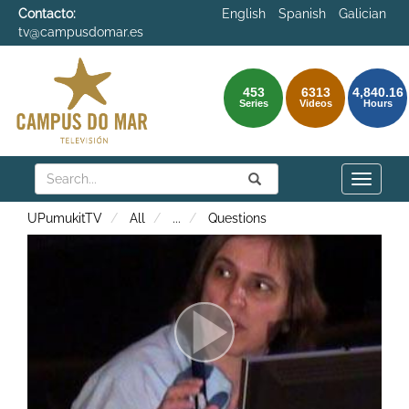
Contacto:
English
Spanish
Galician
tv@campusdomar.es
453
6313
4,840.16
Series
Videos
Hours
Search
Submit
Search
Toggle
naviga
UPumukitTV
All
...
Questions