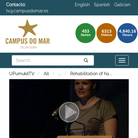
Contacto:
English
Spanish
Galician
tv@campusdomar.es
453
6313
4,840.16
Series
Videos
Hours
Search
Submit
Search
Toggle
naviga
UPumukitTV
All
...
Rehabilitation of ha
...