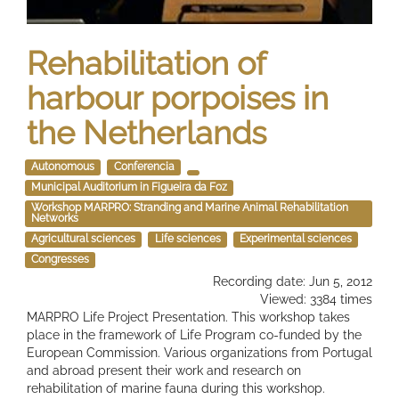
Rehabilitation of
harbour porpoises in
the Netherlands
Autonomous
Conferencia
Municipal Auditorium in Figueira da Foz
Workshop MARPRO: Stranding and Marine Animal Rehabilitation
Networks
Agricultural sciences
Life sciences
Experimental sciences
Congresses
Recording date: Jun 5, 2012
Viewed: 3384 times
MARPRO Life Project Presentation. This workshop takes
place in the framework of Life Program co-funded by the
European Commission. Various organizations from Portugal
and abroad present their work and research on
rehabilitation of marine fauna during this workshop.