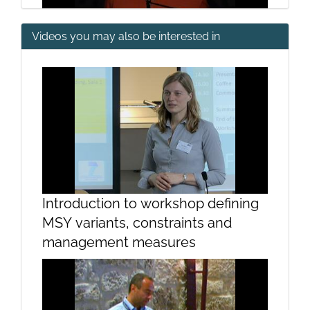
Videos you may also be interested in
Imaging techniques: a new tool for
studying marine marmmals
Introduction to workshop defining
MSY variants, constraints and
CramQ - The beggining and
management measures
running of CramQ