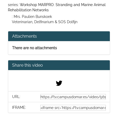
series:
Workshop MARPRO: Stranding and Marine Animal
Rehabilitation Networks
: Mrs. Paulien Bunskoek
Veterinarian, Delfinarium & SOS Dolfijn
Attachments
There are no attachments
Share this video
URL:
IFRAME: