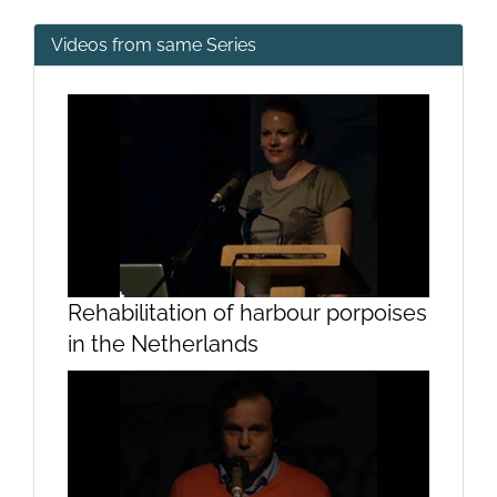
Videos from same Series
Rehabilitation of harbour porpoises
in the Netherlands