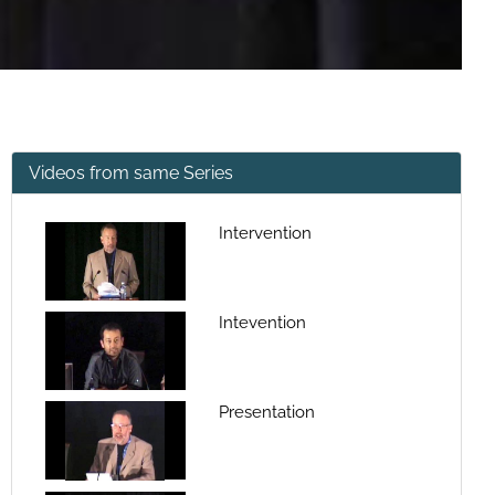
Videos from same Series
Intervention
Intevention
Presentation