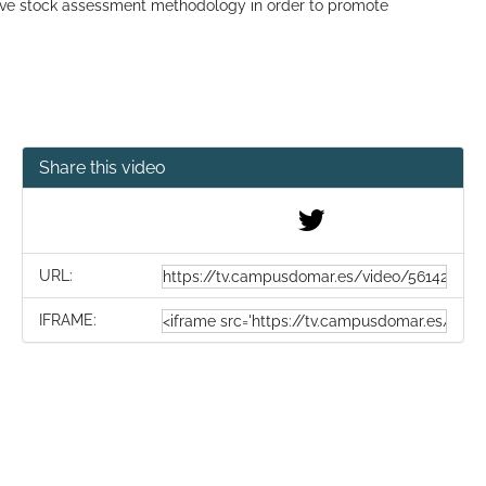
ove stock assessment methodology in order to promote
Share this video
URL:
IFRAME: