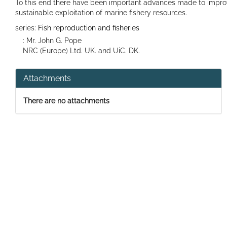
To this end there have been important advances made to impr
sustainable exploitation of marine fishery resources.
series:
Fish reproduction and fisheries
: Mr. John G. Pope
NRC (Europe) Ltd. UK. and UiC. DK.
Attachments
There are no attachments