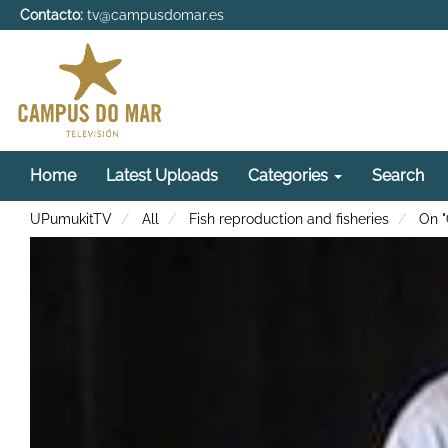
Contacto:
tv@campusdomar.es
Home
Latest Uploads
Categories
Search
UPumukitTV
All
Fish reproduction and fisheries
On "