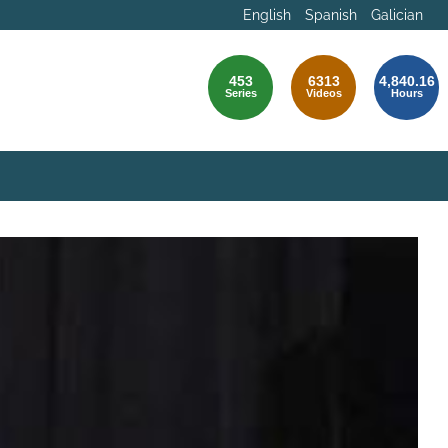
English
Spanish
Galician
453
6313
4,840.16
Series
Videos
Hours