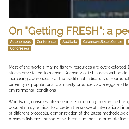
On "Getting FRESH": a pe
Autonomous
Conferencia
Auditorio
Caixanova Social Center
Congresses
Most of the world's marine fishery resources are overexploite
stocks have failed to recover. Recovery of fish stocks will be de
increasing awareness that the traditional indicators of reproduc
capacity of populations to annually produce viable eggs and lar
environmental conditions.
Worldwide, considerable research is occurring to examine link
population dynamics. To broaden the scope of international integ
of different protocols, demonstration of the latest methodolog
provides fisheries managers with realistic tools to promote fish 