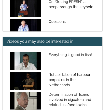
On "Getting FRESH": a
peep through the keyhole
Questions
Videos you may also be interested in
Session presentation
Everything is good in fish!
Changes in reproductive
traits of fish stocks: Their
impact on reproductive
Rehabilitation of harbour
potential and
porpoises in the
Questions
consequences for the
Netherlands
reproductive rate and
productivity of stocks
Determination of Toxins
involved in ciguatera and
Would the real 'Stock
related seafood toxins
Reproductive Potential'