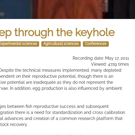
ep through the keyhole
Experimental sciences
Agricultural sciences
Conferences
Recording date: May 17, 2011
Viewed: 4729 times
d. Despite the technical measures implemented, many depleted
pendent on their reproductive potential, though there is an
tive potential are inadequate as they do not represent the
vae. In addition, egg production is also influenced by ambient
ages between fish reproductive success and subsequent
ration there is a need for standardization and cross calibration
ical advances and creation of a common research platform that
stock recovery.