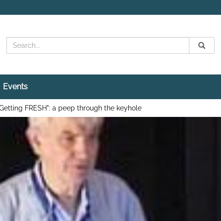
Search
Submit
Search
Events
Getting FRESH": a peep through the keyhole