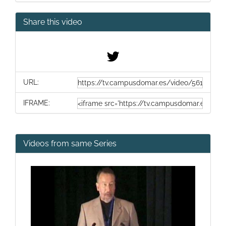
Share this video
URL:
IFRAME:
Videos from same Series