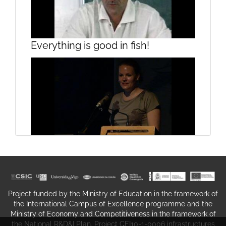
Presentation
Everything is good in fish!
On "Getting FRESH": a peep
Rehabilitation of harbour porpoises
through the keyhole
in the Netherlands
Project funded by the Ministry of Education in the framework of
the International Campus of Excellence programme and the
Ministry of Economy and Competitiveness in the framework of
the National R&D&I Plan. Project CEI10-1-0006 infrastructures