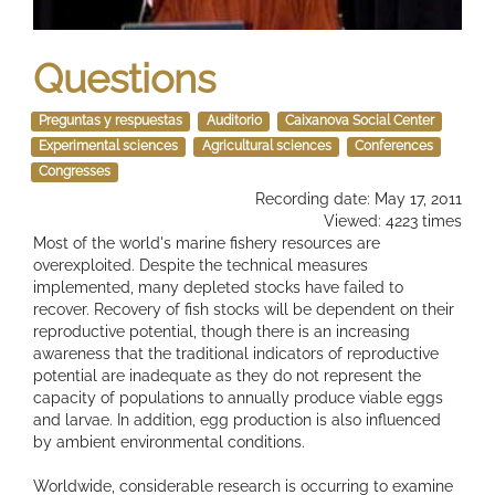
Questions
Preguntas y respuestas
Auditorio
Caixanova Social Center
Experimental sciences
Agricultural sciences
Conferences
Congresses
Recording date: May 17, 2011
Viewed: 4223 times
Most of the world's marine fishery resources are
overexploited. Despite the technical measures
implemented, many depleted stocks have failed to
recover. Recovery of fish stocks will be dependent on their
reproductive potential, though there is an increasing
awareness that the traditional indicators of reproductive
potential are inadequate as they do not represent the
capacity of populations to annually produce viable eggs
and larvae. In addition, egg production is also influenced
by ambient environmental conditions.
Worldwide, considerable research is occurring to examine