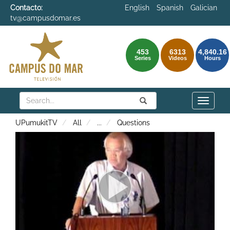
Contacto:
English
Spanish
Galician
tv@campusdomar.es
453
6313
4,840.16
Series
Videos
Hours
Search
Submit
Search
Toggle
naviga
UPumukitTV
All
...
Questions