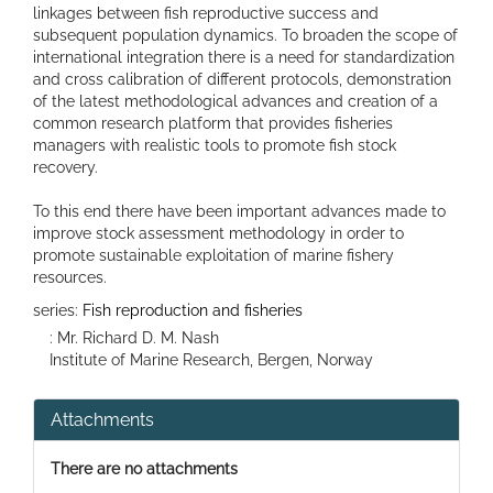
linkages between fish reproductive success and
subsequent population dynamics. To broaden the scope of
international integration there is a need for standardization
and cross calibration of different protocols, demonstration
of the latest methodological advances and creation of a
common research platform that provides fisheries
managers with realistic tools to promote fish stock
recovery.
To this end there have been important advances made to
improve stock assessment methodology in order to
promote sustainable exploitation of marine fishery
resources.
series:
Fish reproduction and fisheries
: Mr. Richard D. M. Nash
Institute of Marine Research, Bergen, Norway
Attachments
There are no attachments