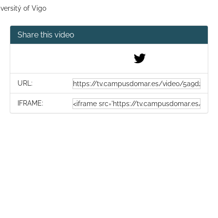
versitý of Vigo
Share this video
URL:
IFRAME: