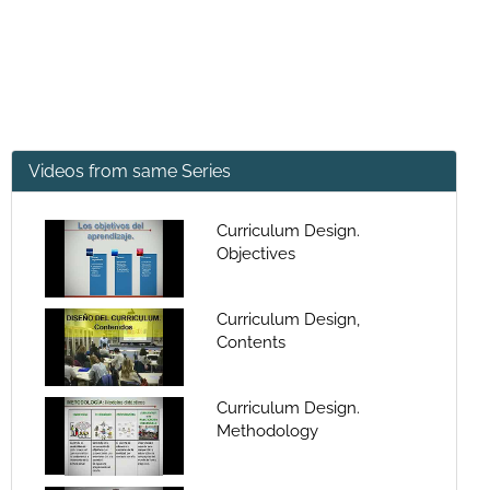
Videos from same Series
Curriculum Design.
Objectives
Curriculum Design,
Contents
Curriculum Design.
Methodology