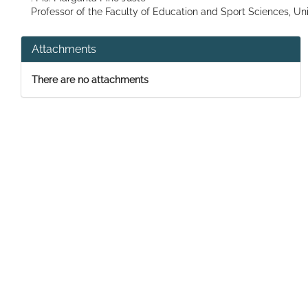
Professor of the Faculty of Education and Sport Sciences, Uni
Attachments
There are no attachments