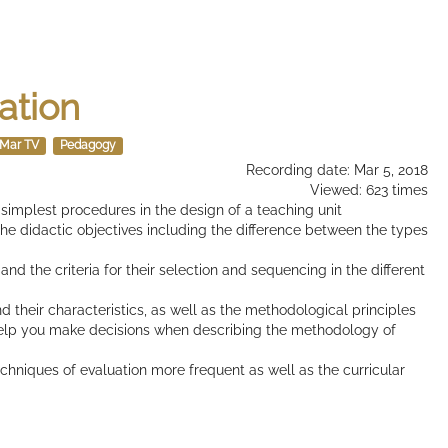
ation
Mar TV
Pedagogy
Recording date: Mar 5, 2018
Viewed: 623 times
e simplest procedures in the design of a teaching unit
 the didactic objectives including the difference between the types
 and the criteria for their selection and sequencing in the different
d their characteristics, as well as the methodological principles
elp you make decisions when describing the methodology of
techniques of evaluation more frequent as well as the curricular