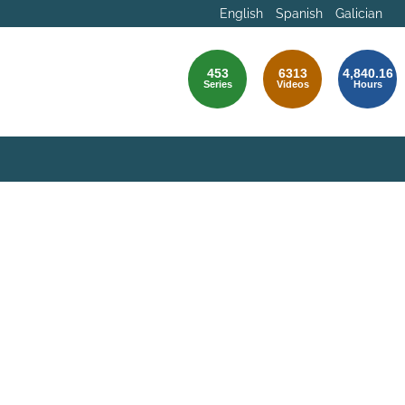
English
Spanish
Galician
453
6313
4,840.16
Series
Videos
Hours