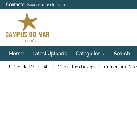
Contacto:
tv@campusdomar.es
Home
Latest Uploads
Categories
Search
UPumukitTV
All
Curriculum Design
Curriculum Desi