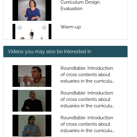
Curriculum Design.
Evaluation
Warm-up
Videos you may also be interested in
Warm-up
Roundtable: Introduction
of cross contents about
Warm-up (english)
estuaries in the curriculum.
Juan Hermida
Roundtable: Introduction
of cross contents about
Stretching
estuaries in the curriculum.
Victor Caamaño
Roundtable: Introduction
of cross contents about
Stretching
estuaries in the curriculum.