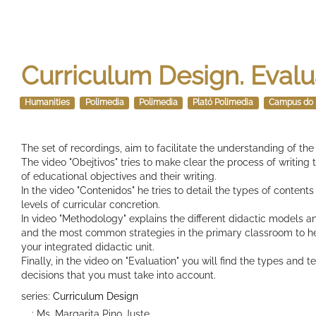
Curriculum Design. Evalu
Humanities
Polimedia
Polimedia
Plató Polimedia
Campus do 
The set of recordings, aim to facilitate the understanding of th
The video "Obejtivos" tries to make clear the process of writing
of educational objectives and their writing.
In the video "Contenidos" he tries to detail the types of contents
levels of curricular concretion.
In video "Methodology" explains the different didactic models an
and the most common strategies in the primary classroom to h
your integrated didactic unit.
Finally, in the video on "Evaluation" you will find the types and 
decisions that you must take into account.
series:
Curriculum Design
: Ms. Margarita Pino Juste