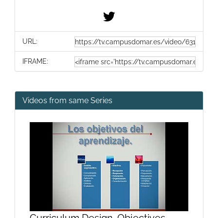
URL:
IFRAME:
Videos from same Series