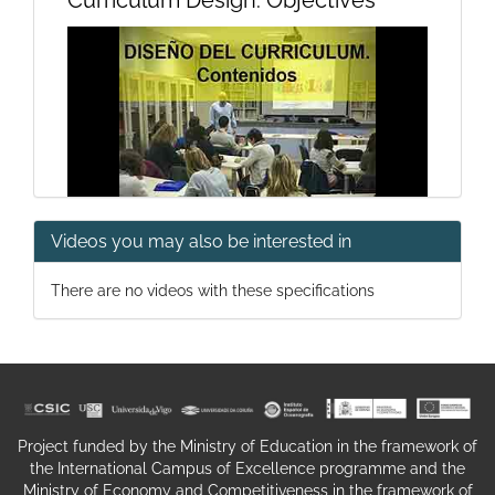
Curriculum Design. Objectives
Videos you may also be interested in
Curriculum Design, Contents
There are no videos with these specifications
Project funded by the Ministry of Education in the framework of
the International Campus of Excellence programme and the
Curriculum Design. Methodology
Ministry of Economy and Competitiveness in the framework of