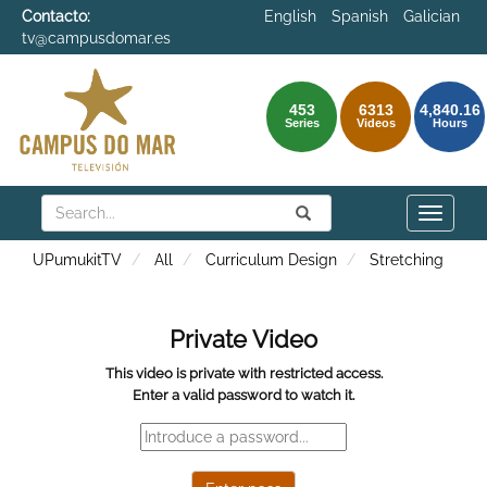
Contacto:
English
Spanish
Galician
tv@campusdomar.es
453
6313
4,840.16
Series
Videos
Hours
Search
Submit
Search
Toggle
naviga
UPumukitTV
All
Curriculum Design
Stretching