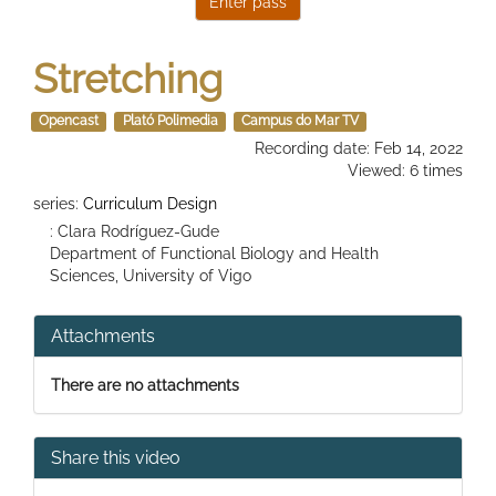
Stretching
Opencast
Plató Polimedia
Campus do Mar TV
Recording date: Feb 14, 2022
Viewed: 6 times
series:
Curriculum Design
: Clara Rodríguez-Gude
Department of Functional Biology and Health
Sciences, University of Vigo
Attachments
There are no attachments
Share this video