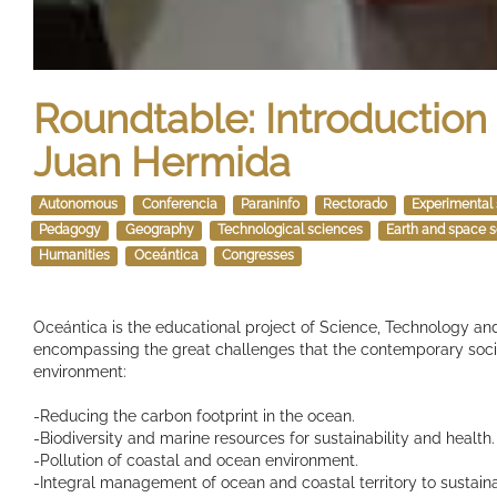
Roundtable: Introduction 
Juan Hermida
Autonomous
Conferencia
Paraninfo
Rectorado
Experimental
Pedagogy
Geography
Technological sciences
Earth and space 
Humanities
Oceántica
Congresses
Oceántica is the educational project of Science, Technology and
encompassing the great challenges that the contemporary socie
environment:
-Reducing the carbon footprint in the ocean.
-Biodiversity and marine resources for sustainability and health.
-Pollution of coastal and ocean environment.
-Integral management of ocean and coastal territory to sustain