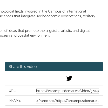
hnological fields involved in the Campus of International
ciences that integrate socioeconomic observations, territory
f ideas that promote the linguistic, artistic and digital
e ocean and coastal environment.
Share this video
URL:
IFRAME: