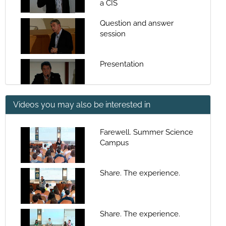
a CIS
Question and answer
session
Presentation
Videos you may also be interested in
Coastal Systems: sea-land-
human populations
interaction spaces
Farewell. Summer Science
Campus
Question and answer
session
Share. The experience.
Presentation
Share. The experience.