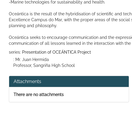
-Marine technologies for sustainability and health.
Oceántica is the result of the hybridisation of scientific and tec
Excellence Campus do Mar, with the proper areas of the social s
planning and philosophy.
Oceántica seeks to encourage communication and the expression o
communication of all lessons learned in the interaction with th
series:
Presentation of OCEÁNTICA Project
: Mr. Juan Hermida
Professor, Sangriña High School
Attachments
There are no attachments