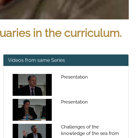
uaries in the curriculum.
Videos from same Series
Presentation
Presentation
Challenges of the
knowledge of the sea from