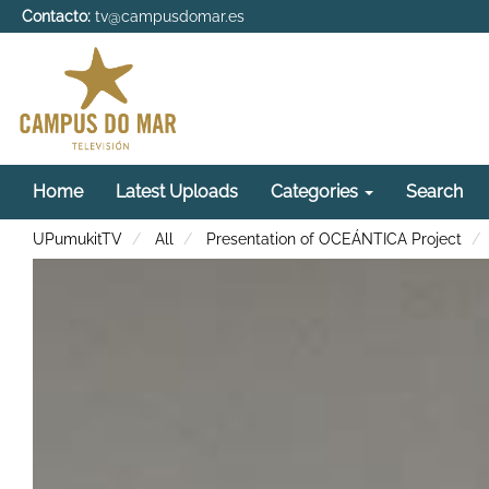
Contacto:
tv@campusdomar.es
Home
Latest Uploads
Categories
Search
UPumukitTV
All
Presentation of OCEÁNTICA Project