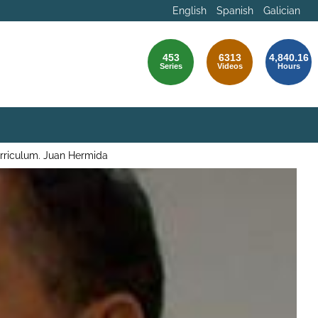
English
Spanish
Galician
453
6313
4,840.16
Series
Videos
Hours
urriculum. Juan Hermida