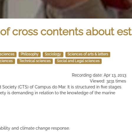
of cross contents about est
 sciences
Philosophy
Sociology
Sciences of arts & letters
sciences
Technical sciences
Social and Legal sciences
Recording date: Apr 13, 2013
Viewed: 3231 times
 Society (CTS) of Campus do Mar. It is structured in five stages
ty is demanding in relation to the knowledge of the marine
ability and climate change response.