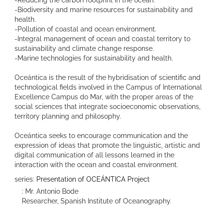
-Biodiversity and marine resources for sustainability and
health.
-Pollution of coastal and ocean environment.
-Integral management of ocean and coastal territory to
sustainability and climate change response.
-Marine technologies for sustainability and health.
Oceántica is the result of the hybridisation of scientific and
technological fields involved in the Campus of International
Excellence Campus do Mar, with the proper areas of the
social sciences that integrate socioeconomic observations,
territory planning and philosophy.
Oceántica seeks to encourage communication and the
expression of ideas that promote the linguistic, artistic and
digital communication of all lessons learned in the
interaction with the ocean and coastal environment.
series:
Presentation of OCEÁNTICA Project
: Mr. Antonio Bode
Researcher, Spanish Institute of Oceanography.