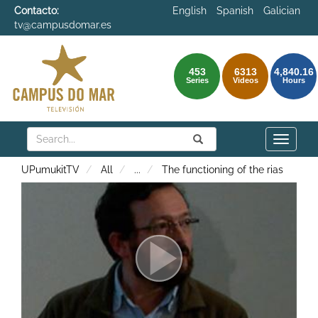
Contacto:
English
Spanish
Galician
tv@campusdomar.es
453
6313
4,840.16
Series
Videos
Hours
Search
Submit
Search
Toggle
naviga
UPumukitTV
All
...
The functioning of the rias