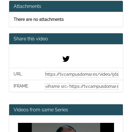
Attachments
There are no attachments
Share this video
URL:
IFRAME:
Videos from same Series