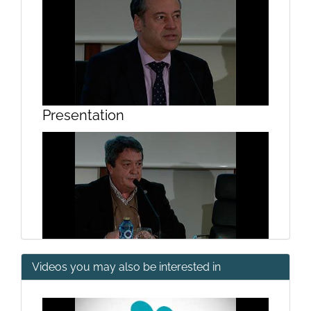
Presentation
Videos you may also be interested in
Presentation