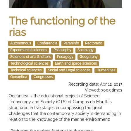
The functioning of the
rias
Autonomous
Conferencia
Paraninfo
Rectorado
Experimental sciences
Philosophy
Sociology
Sciences of arts & letters
Pedagogy
Geography
Technological sciences
Earth and space sciences
Technical sciences
Social and Legal sciences
Humanities
Oceántica
Congresses
Recording date: Apr 12, 2013
Viewed: 3003 times
Oceántica is the educational project of Science,
Technology and Society (CTS) of Campus do Mar. It is
structured in five stages encompassing the great
challenges that the contemporary society is demanding in
relation to the knowledge of the marine environment:
-Reducing the carbon footprint in the ocean.