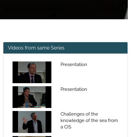
Videos from same Series
Presentation
Presentation
Challenges of the
knowledge of the sea from
a CIS