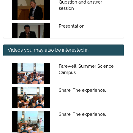
Question and answer
session
Presentation
Videos you may also be interested in
Coastal Systems: sea-land-
human populations
interaction spaces
Farewell. Summer Science
Campus
Question and answer
session
Share. The experience.
Presentation
Share. The experience.
What the rias are and how
they are formed