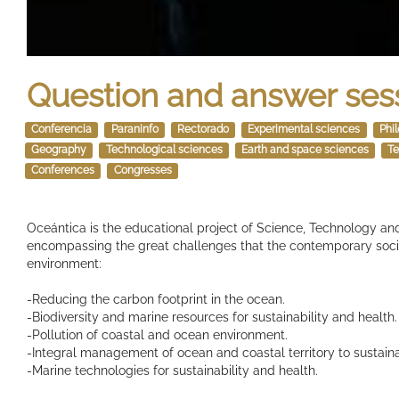
Question and answer ses
Conferencia
Paraninfo
Rectorado
Experimental sciences
Phi
Geography
Technological sciences
Earth and space sciences
Te
Conferences
Congresses
Oceántica is the educational project of Science, Technology and
encompassing the great challenges that the contemporary socie
environment:
-Reducing the carbon footprint in the ocean.
-Biodiversity and marine resources for sustainability and health.
-Pollution of coastal and ocean environment.
-Integral management of ocean and coastal territory to sustain
-Marine technologies for sustainability and health.