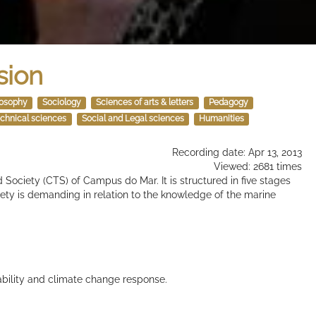
sion
losophy
Sociology
Sciences of arts & letters
Pedagogy
chnical sciences
Social and Legal sciences
Humanities
Recording date: Apr 13, 2013
Viewed: 2681 times
 Society (CTS) of Campus do Mar. It is structured in five stages
ty is demanding in relation to the knowledge of the marine
ability and climate change response.