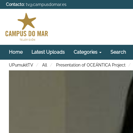
Contacto:
tv@campusdomar.es
Home
Latest Uploads
Categories
Search
UPumukitTV
All
Presentation of OCEÁNTICA Project