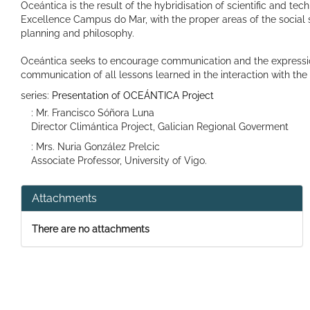
Oceántica is the result of the hybridisation of scientific and tec
Excellence Campus do Mar, with the proper areas of the social s
planning and philosophy.
Oceántica seeks to encourage communication and the expression o
communication of all lessons learned in the interaction with th
series:
Presentation of OCEÁNTICA Project
: Mr. Francisco Sóñora Luna
Director Climántica Project, Galician Regional Goverment
: Mrs. Nuria González Prelcic
Associate Professor, University of Vigo.
Attachments
There are no attachments