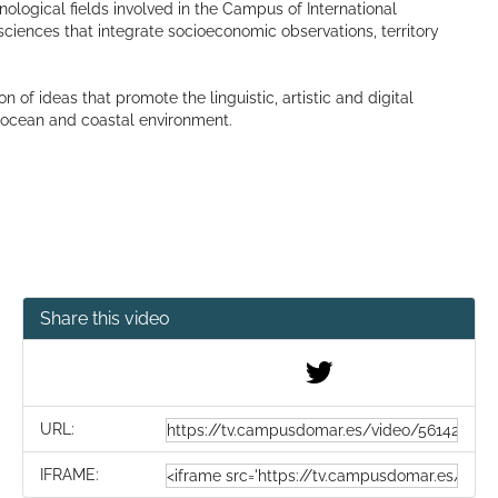
hnological fields involved in the Campus of International
ciences that integrate socioeconomic observations, territory
f ideas that promote the linguistic, artistic and digital
e ocean and coastal environment.
Share this video
URL:
IFRAME: