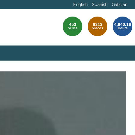
English
Spanish
Galician
453
6313
4,840.16
Series
Videos
Hours