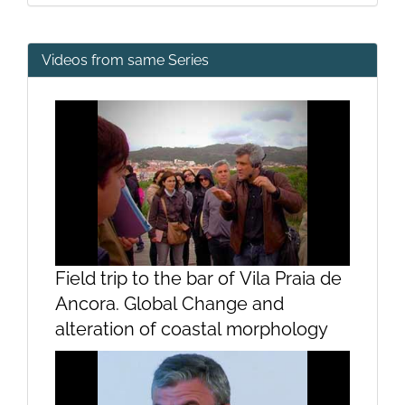
Videos from same Series
Field trip to the bar of Vila Praia de
Ancora. Global Change and
alteration of coastal morphology