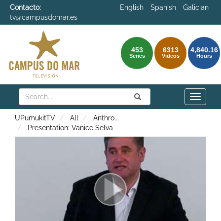
Contacto:
English
Spanish
Galician
tv@campusdomar.es
453
6313
4,840.16
Series
Videos
Hours
Search
Submit
Search
Toggle
naviga
UPumukitTV
All
Anthro
...
Presentation: Vanice Selva