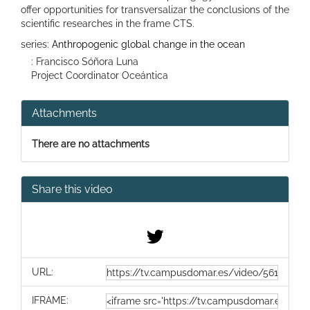
offer opportunities for transversalizar the conclusions of the
scientific researches in the frame CTS.
series:
Anthropogenic global change in the ocean
: Francisco Sóñora Luna
Project Coordinator Oceántica
Attachments
There are no attachments
Share this video
URL:
IFRAME: