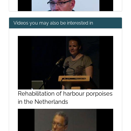
Videos you may also be interested in
Introduction by Emilio Fernández
Suárez
Rehabilitation of harbour porpoises
in the Netherlands
Introduction by Joaquim Ramos
Pinto