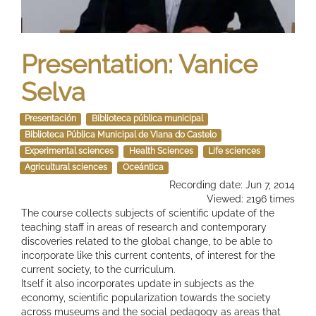
Presentation: Vanice
Selva
Presentación
Biblioteca pública municipal
Biblioteca Pública Municipal de Viana do Castelo
Experimental sciences
Health Sciences
Life sciences
Agricultural sciences
Oceántica
Recording date: Jun 7, 2014
Viewed: 2196 times
The course collects subjects of scientific update of the
teaching staff in areas of research and contemporary
discoveries related to the global change, to be able to
incorporate like this current contents, of interest for the
current society, to the curriculum.
Itself it also incorporates update in subjects as the
economy, scientific popularization towards the society
across museums and the social pedagogy as areas that