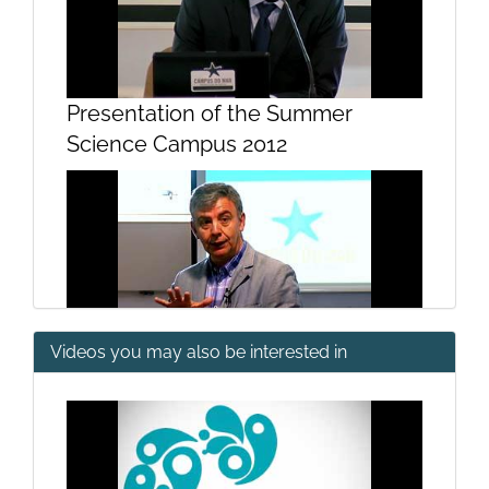
Presentation of the Summer
Science Campus 2012
Videos you may also be interested in
Why is it important to study the
sea?