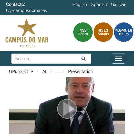
Contacto:
English
Spanish
Galician
tv@campusdomar.es
453
6313
4,840.16
Series
Videos
Hours
Search
Submit
Search
Toggle
naviga
UPumukitTV
All
...
Presentation