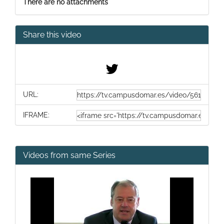
There are no attachments
Share this video
URL:
IFRAME:
Videos from same Series