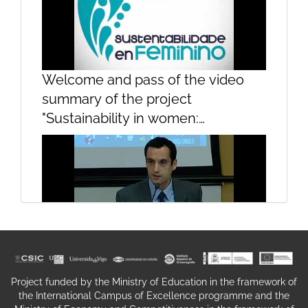
Welcome and pass of the video
summary of the project
Welcome and Introduction of
"Sustainability in women:
teachers
contributions of women to the
sustainability of the sea"Welcome
and pass of the video summary of
the project "Sustainability in
women: contributions of women to
the sustainability of the sea"
Opening and welcome
Project funded by the Ministry of Education in the framework of
the International Campus of Excellence programme and the