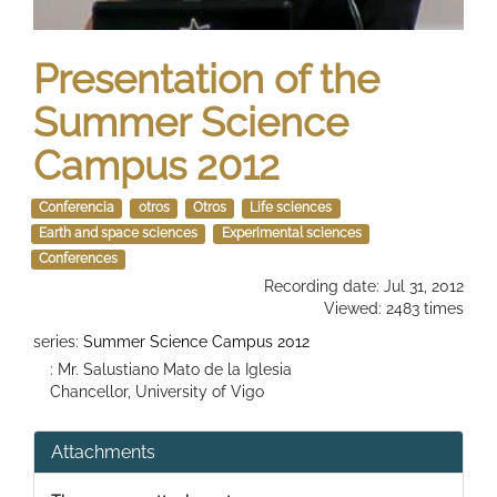
Presentation of the
Summer Science
Campus 2012
Conferencia
otros
Otros
Life sciences
Earth and space sciences
Experimental sciences
Conferences
Recording date: Jul 31, 2012
Viewed: 2483 times
series:
Summer Science Campus 2012
: Mr. Salustiano Mato de la Iglesia
Chancellor, University of Vigo
Attachments