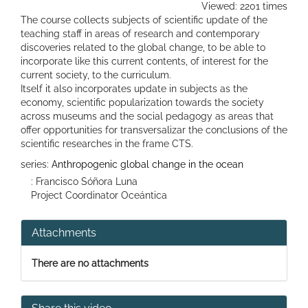
Viewed: 2201 times
The course collects subjects of scientific update of the
teaching staff in areas of research and contemporary
discoveries related to the global change, to be able to
incorporate like this current contents, of interest for the
current society, to the curriculum.
Itself it also incorporates update in subjects as the
economy, scientific popularization towards the society
across museums and the social pedagogy as areas that
offer opportunities for transversalizar the conclusions of the
scientific researches in the frame CTS.
series:
Anthropogenic global change in the ocean
: Francisco Sóñora Luna
Project Coordinator Oceántica
Attachments
There are no attachments