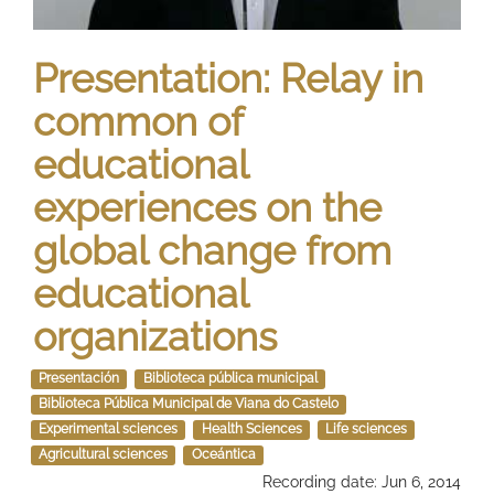
Presentation: Relay in
common of
educational
experiences on the
global change from
educational
organizations
Presentación
Biblioteca pública municipal
Biblioteca Pública Municipal de Viana do Castelo
Experimental sciences
Health Sciences
Life sciences
Agricultural sciences
Oceántica
Recording date: Jun 6, 2014