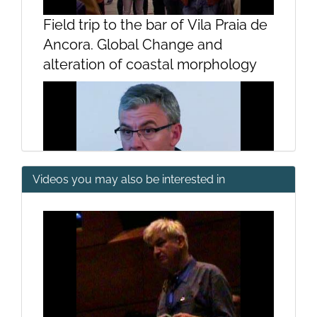
Field trip to the bar of Vila Praia de
Ancora. Global Change and
alteration of coastal morphology
Videos you may also be interested in
Introduction by Emilio Fernández
Suárez