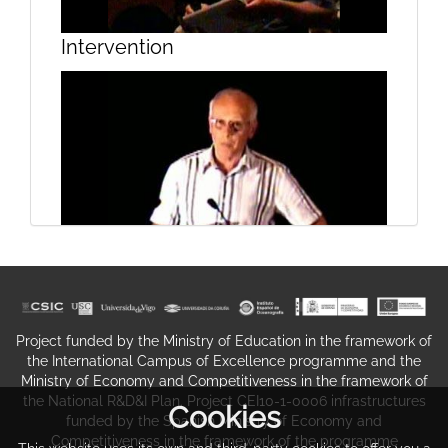
Intervention
Introduction by Joaquim Ramos
Pinto
Intervention
Project funded by the Ministry of Education in the framework of
Introduction by José María Costa
the International Campus of Excellence programme and the
Ministry of Economy and Competitiveness in the framework of
the National R&D&I Plan. Project CEI10-1-0006 infrastructures
Cookies
funded by the Spanish Ministry of Economy and
Competitiveness in the framework of the programme