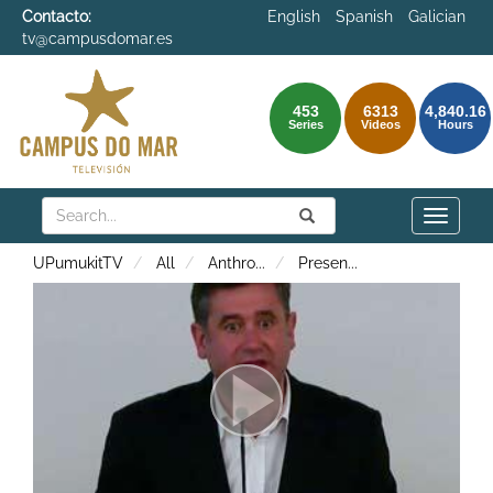
Contacto:
English
Spanish
Galician
tv@campusdomar.es
453
6313
4,840.16
Series
Videos
Hours
Search
Submit
Search
Toggle
naviga
UPumukitTV
All
Anthro
...
Presen
...