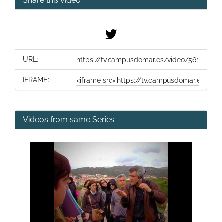
Share this video
URL:
IFRAME:
Videos from same Series