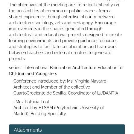
The objectives of the meeting are: To reflect critically on
the possibilities of common or public spaces, from a
shared experience through interdisciplinarity between
architecture, sociology, arts and pedagogy. Encourage
improvements in the spaces generated through
architectural and educational projects designed to create
learning environments and provide guidance, resources
and strategies to facilitate collaboration and teamwork
between teachers and external creators to generate
projects
series:
I International Biennial on Architecture Education for
Children and Youngsters
Conference introduced by: Ms. Virginia Navarro
Architect and Member of the collective
CuartoCreciente de Sevilla, Coordinator of LUDANTIA
: Mrs. Patricia Leal
Architect by ETSAM (Polytechnic University of
Madrid). Building Specialty
Attachments