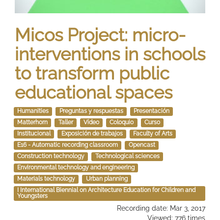
Micos Project: micro-
interventions in schools
to transform public
educational spaces
Humanities
Preguntas y respuestas
Presentación
Matterhorn
Taller
Vídeo
Coloquio
Curso
Institucional
Exposición de trabajos
Faculty of Arts
E16 - Automatic recording classroom
Opencast
Construction technology
Technological sciences
Environmental technology and engineering
Materials technology
Urban planning
I International Biennial on Architecture Education for Children and
Youngsters
Recording date: Mar 3, 2017
Viewed: 776 times