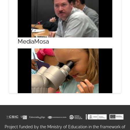
Proxecto Terra
MediaMosa
Architecture Education in Galicia
Campus do Mar on the beach
Project funded by the Ministry of Education in the framework of