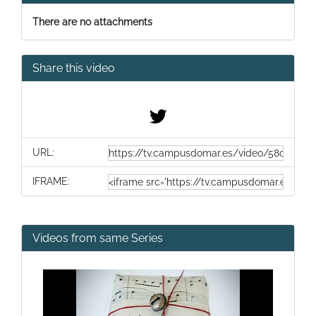
There are no attachments
Share this video
URL:
IFRAME:
Videos from same Series