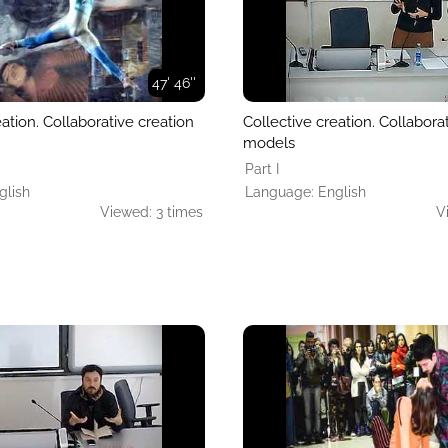
47' 46''
eation. Collaborative creation
Collective creation. Collabora
models
Part I
glish
Language: English
Viewed: 3 times
V