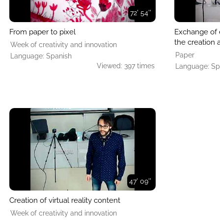
72' 54''
From paper to pixel
Exchange of 
the creation a
Week of creativity and innovation
Paper
Language: Spanish
Viewed: 397 times
Language: Sp
47' 09''
Creation of virtual reality content
Week of creativity and innovation