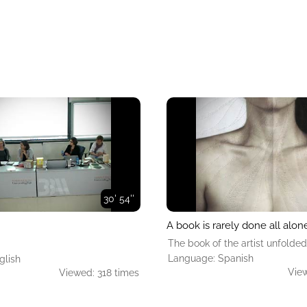
30' 54''
A book is rarely done all alon
The book of the artist unfolded
Language: Spanish
glish
View
Viewed: 318 times