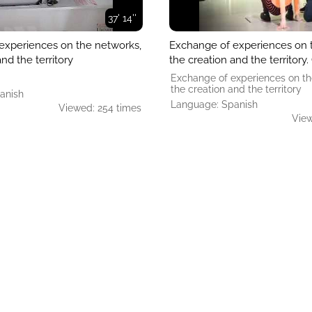
37' 14''
experiences on the networks,
Exchange of experiences on 
nd the territory
the creation and the territory
Exchange of experiences on th
the creation and the territory
anish
Language: Spanish
Viewed: 254 times
View