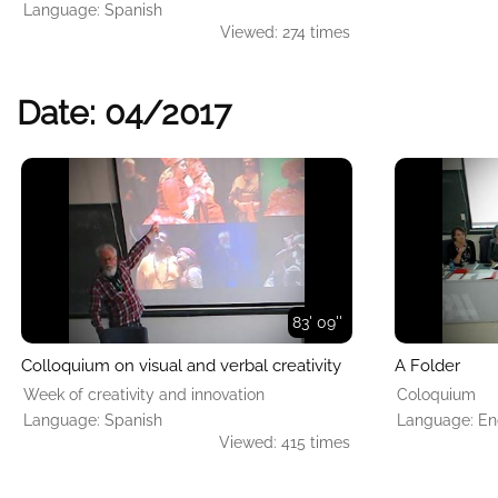
Language: Spanish
Viewed: 274 times
Date: 04/2017
83' 09''
Colloquium on visual and verbal creativity
A Folder
Week of creativity and innovation
Coloquium
Language: Spanish
Language: En
Viewed: 415 times