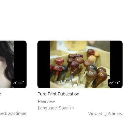
21' 22''
22' 11''
e
Pure Print Publication
Rearview
Language: Spanish
ed: 296 times
Viewed: 326 times