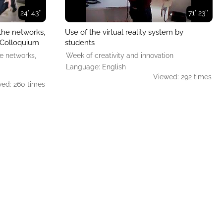
24' 43''
71' 23''
the networks,
Use of the virtual reality system by
. Colloquium
students
e networks,
Week of creativity and innovation
Language: English
Viewed: 292 times
ed: 260 times