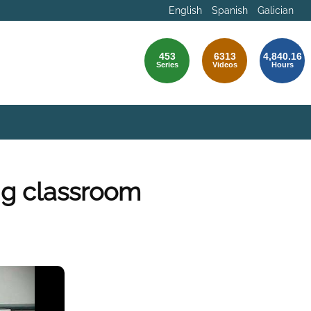
English
Spanish
Galician
453
6313
4,840.16
Series
Videos
Hours
ng classroom