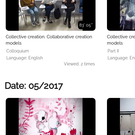
83' 05''
Collective creation. Collaborative creation
Collective cr
models
models
Colloquium
Part II
Language: English
Language: En
Viewed: 2 times
Date: 05/2017