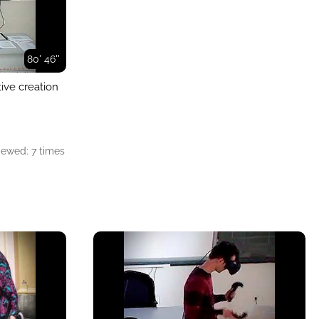
80' 46''
tive creation
iewed: 7 times