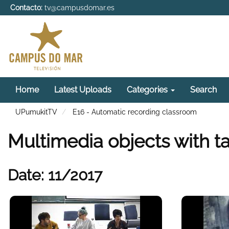
Contacto:
tv@campusdomar.es
Home
Latest Uploads
Categories
Search
UPumukitTV
E16 - Automatic recording classroom
Multimedia objects with t
Date: 11/2017