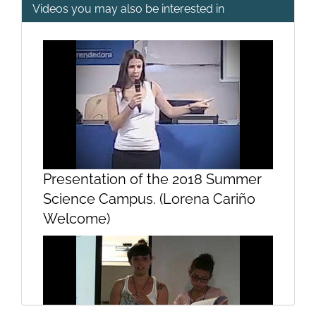
Videos you may also be interested in
Opening and welcome
Presentation
Presentation of the 2018 Summer
Science Campus. (Lorena Cariño
Welcome)