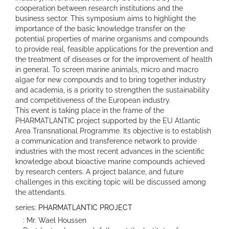
cooperation between research institutions and the
business sector. This symposium aims to highlight the
importance of the basic knowledge transfer on the
potential properties of marine organisms and compounds
to provide real, feasible applications for the prevention and
the treatment of diseases or for the improvement of health
in general. To screen marine animals, micro and macro
algae for new compounds and to bring together industry
and academia, is a priority to strengthen the sustainability
and competitiveness of the European industry.
This event is taking place in the frame of the
PHARMATLANTIC project supported by the EU Atlantic
Area Transnational Programme. Its objective is to establish
a communication and transference network to provide
industries with the most recent advances in the scientific
knowledge about bioactive marine compounds achieved
by research centers. A project balance, and future
challenges in this exciting topic will be discussed among
the attendants.
series:
PHARMATLANTIC PROJECT
: Mr. Wael Houssen