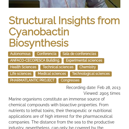
Structural Insights from
Cyanobactin
Biosynthesis
Autonomous
Conferencia
Sala de conferencias
ANFACO-CECOPESCA Building.
Experimental sciences
Health Sciences
Technical sciences
Chemistry
Life sciences
Medical sciences
Technological sciences
PHARMATLANTIC PROJECT
Congresses
Recording date: Feb 28, 2013
Viewed: 2905 times
Marine organisms constitute an immense source of
chemical compounds with bioactive properties. From
nutrients to lethal toxins, their therapeutic or nutritional
applications are of high interest for the pharmaceutical
companies. The distance from the sea to the productive
industry, nevertheless, can only be covered by the