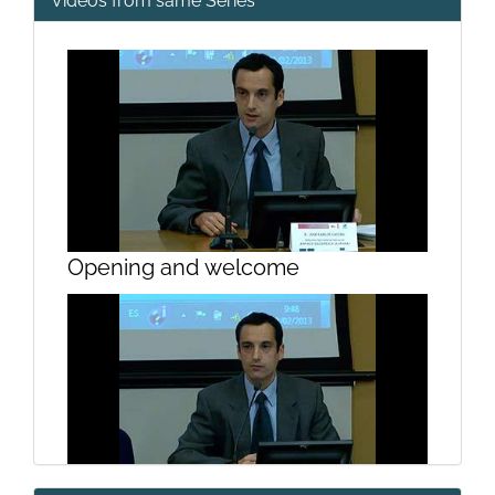
Videos from same Series
Opening and welcome