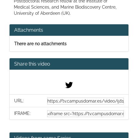
Postdoctoral research fellow at the Institute of
Medical Sciences, and Marine Biodiscovery Centre,
University of Aberdeen (UK).
Attachments
There are no attachments
Share this video
URL:
IFRAME: