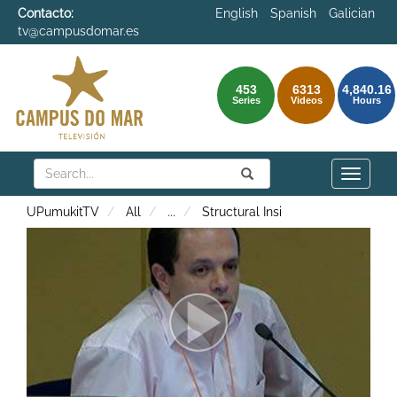
Contacto:
English
Spanish
Galician
tv@campusdomar.es
453
6313
4,840.16
Series
Videos
Hours
Search
Submit
Search
Toggle
naviga
UPumukitTV
All
...
Structural Insi