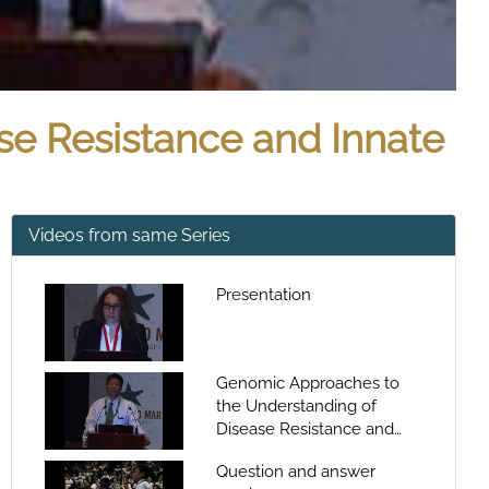
se Resistance and Innate
Videos from same Series
Presentation
Genomic Approaches to
the Understanding of
Disease Resistance and
Innate Immunity in Catfish
Question and answer