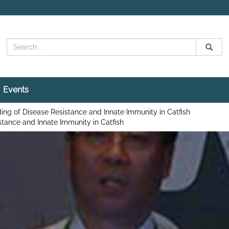
Search
Submit
Search
Events
ng of Disease Resistance and Innate Immunity in Catfish
tance and Innate Immunity in Catfish