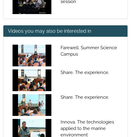
session
Videos you may also be interested in
Farewell. Summer Science
Campus
Share. The experience.
Share. The experience.
Innova. The technologies
applied to the marine
environment