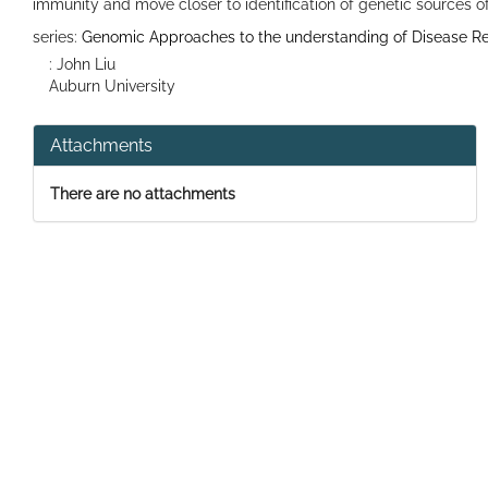
immunity and move closer to identification of genetic sources of
series:
Genomic Approaches to the understanding of Disease Res
: John Liu
Auburn University
Attachments
There are no attachments