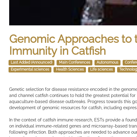
Genomic Approaches to t
Immunity in Catfish
Last Added (Announced)
Main Conferences
Autonomous
Confer
Experimental sciences
Health Sciences
Life sciences
Technolog
Genetic selection for disease resistance encoded in the genomes
and channel catfish continues to hold the greatest potential for
aquaculture-based disease outbreaks. Progress towards this go
development of genomic resources for catfish, including expre
In the context of catfish immune research, ESTs provide a found
on individual immune-related genes and microarray-based tran
following infection. Both approaches are needed to advance ou