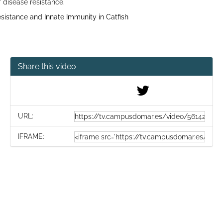
 disease resistance.
istance and Innate Immunity in Catfish
Share this video
URL:
IFRAME: