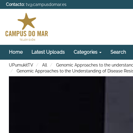
Contacto:
tv@campusdomar.es
Home
Latest Uploads
Categories
Search
UPumukitTV
All
Genomic Approaches to the understandi
Genomic Approaches to the Understanding of Disease Resis