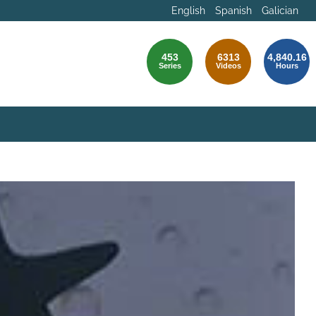
English
Spanish
Galician
453
6313
4,840.16
Series
Videos
Hours