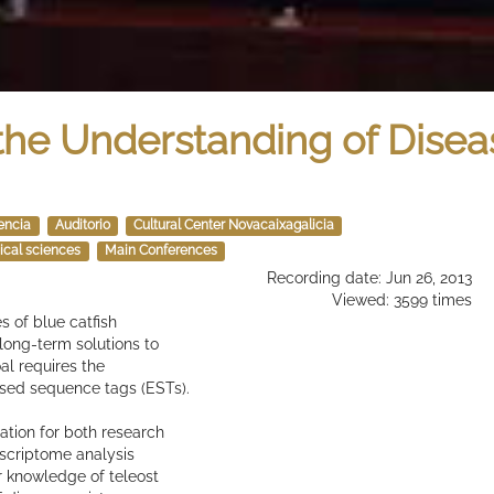
he Understanding of Disea
encia
Auditorio
Cultural Center Novacaixagalicia
ical sciences
Main Conferences
Recording date: Jun 26, 2013
Viewed: 3599 times
 of blue catfish
 long-term solutions to
al requires the
ssed sequence tags (ESTs).
ation for both research
scriptome analysis
r knowledge of teleost