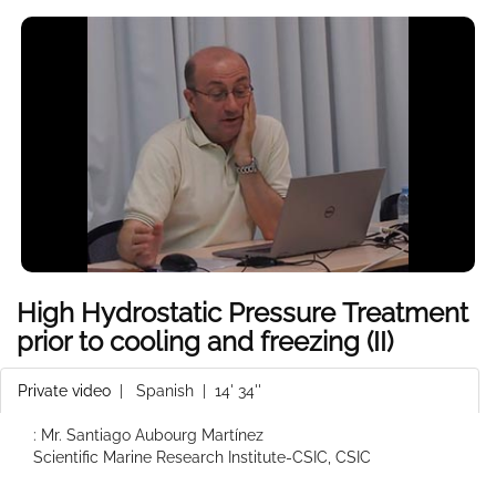
High Hydrostatic Pressure Treatment
prior to cooling and freezing (II)
Private video
|
Spanish
| 14' 34''
: Mr. Santiago Aubourg Martínez
Scientific Marine Research Institute-CSIC, CSIC