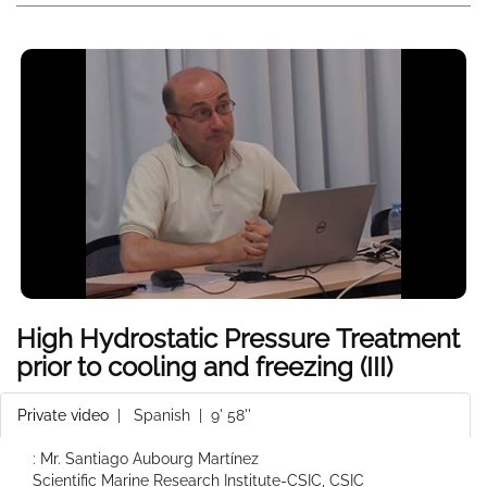
High Hydrostatic Pressure Treatment
prior to cooling and freezing (III)
Private video
|
Spanish
| 9' 58''
: Mr. Santiago Aubourg Martínez
Scientific Marine Research Institute-CSIC, CSIC