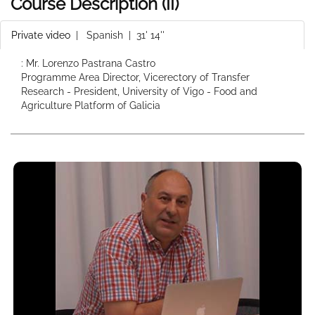
Course Description (II)
Private video
|
Spanish
| 31' 14''
: Mr. Lorenzo Pastrana Castro
Programme Area Director, Vicerectory of Transfer
Research - President, University of Vigo - Food and
Agriculture Platform of Galicia