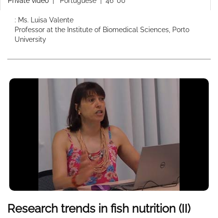
Private video
|
Portuguese
| 46' 00''
: Ms. Luisa Valente
Professor at the Institute of Biomedical Sciences, Porto
University
Research trends in fish nutrition (II)