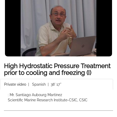
High Hydrostatic Pressure Treatment
prior to cooling and freezing (I)
Private video
|
Spanish
| 38' 17''
: Mr. Santiago Aubourg Martínez
Scientific Marine Research Institute-CSIC, CSIC