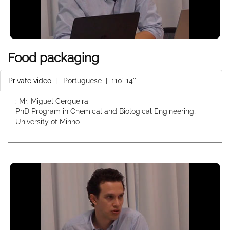
Food packaging
Private video
|
Portuguese
| 110' 14''
: Mr. Miguel Cerqueira
PhD Program in Chemical and Biological Engineering,
University of Minho