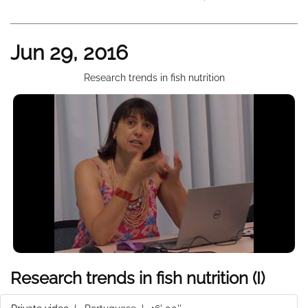
Jun 29, 2016
Research trends in fish nutrition
Research trends in fish nutrition (I)