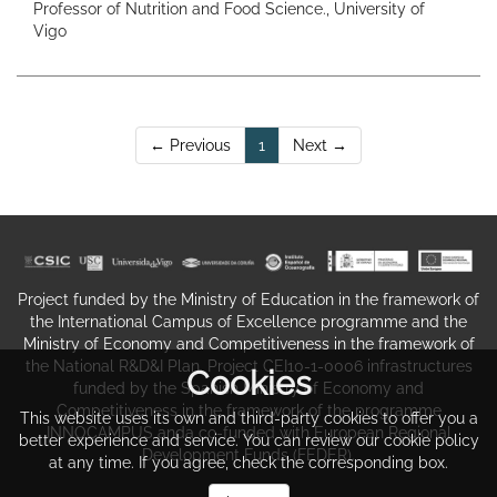
Professor of Nutrition and Food Science., University of
Vigo
(current)
← Previous
1
Next →
Project funded by the Ministry of Education in the framework of
the International Campus of Excellence programme and the
Ministry of Economy and Competitiveness in the framework of
the National R&D&I Plan. Project CEI10-1-0006 infrastructures
Cookies
funded by the Spanish Ministry of Economy and
Competitiveness in the framework of the programme
This website uses its own and third-party cookies to offer you a
INNOCAMPUS anda co-funded with European Regional
better experience and service. You can review our cookie policy
Development Funds (FEDER).
at any time. If you agree, check the corresponding box.