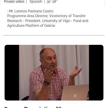
Private video
|
Spanish
| 30' 28''
: Mr. Lorenzo Pastrana Castro
Programme Area Director, Vicerectory of Transfer
Research - President, University of Vigo - Food and
Agriculture Platform of Galicia