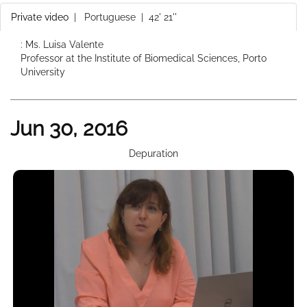
Private video
|
Portuguese
| 42' 21''
: Ms. Luisa Valente
Professor at the Institute of Biomedical Sciences, Porto
University
Jun 30, 2016
Depuration