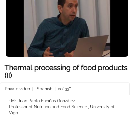
Thermal processing of food products
(II)
Private video
|
Spanish
| 20' 33''
: Mr. Juan Pablo Fuciños González
Professor of Nutrition and Food Science., University of
Vigo