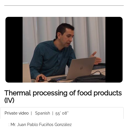
Thermal processing of food products
(IV)
Private video
|
Spanish
| 55' 08''
: Mr. Juan Pablo Fuciños González