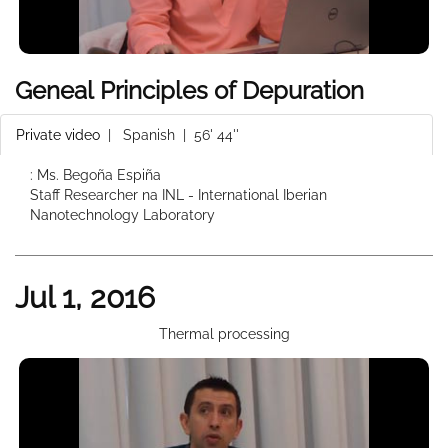
Geneal Principles of Depuration
Private video
|
Spanish
| 56' 44''
: Ms. Begoña Espiña
Staff Researcher na INL - International Iberian
Nanotechnology Laboratory
Jul 1, 2016
Thermal processing