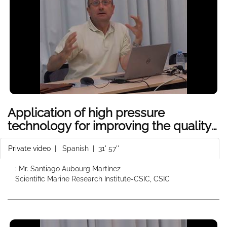
Application of high pressure
technology for improving the quality
of seafood products
Private video
|
Spanish
| 31' 57''
: Mr. Santiago Aubourg Martínez
Scientific Marine Research Institute-CSIC, CSIC