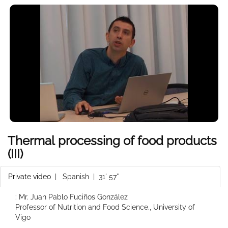
Thermal processing of food products
(III)
Private video
|
Spanish
| 31' 57''
: Mr. Juan Pablo Fuciños González
Professor of Nutrition and Food Science., University of
Vigo