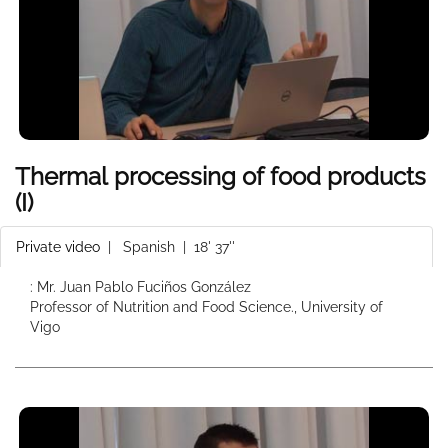
Thermal processing of food products
(I)
Private video
|
Spanish
| 18' 37''
: Mr. Juan Pablo Fuciños González
Professor of Nutrition and Food Science., University of
Vigo