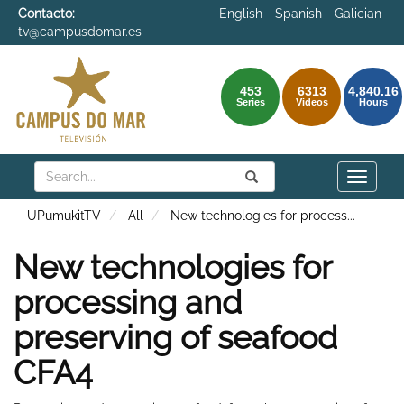
Contacto:
English
Spanish
Galician
tv@campusdomar.es
453
6313
4,840.16
Series
Videos
Hours
Search
Submit
Search
Toggle
naviga
UPumukitTV
All
New technologies for process
...
New technologies for
processing and
preserving of seafood
CFA4