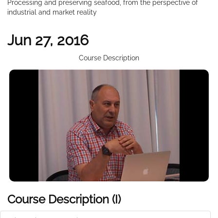
Processing and preserving seafood, from the perspective of
industrial and market reality
Jun 27, 2016
Course Description
Course Description (I)