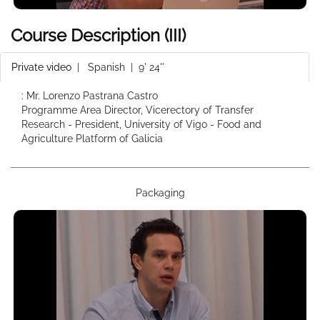
Course Description (III)
Private video
|
Spanish
| 9' 24''
: Mr. Lorenzo Pastrana Castro
Programme Area Director, Vicerectory of Transfer
Research - President, University of Vigo - Food and
Agriculture Platform of Galicia
Packaging