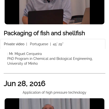
Packaging of fish and shellfish
Private video
|
Portuguese
| 45' 29''
: Mr. Miguel Cerqueira
PhD Program in Chemical and Biological Engineering,
University of Minho
Jun 28, 2016
Application of high pressure technology