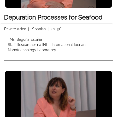
Depuration Processes for Seafood
Private video
|
Spanish
| 46' 31''
: Ms. Begoña Espiña
Staff Researcher na INL - International Iberian
Nanotechnology Laboratory