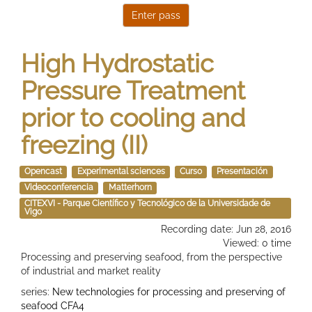
High Hydrostatic
Pressure Treatment
prior to cooling and
freezing (II)
Opencast
Experimental sciences
Curso
Presentación
Videoconferencia
Matterhorn
CITEXVI - Parque Científico y Tecnológico de la Universidade de
Vigo
Recording date: Jun 28, 2016
Viewed: 0 time
Processing and preserving seafood, from the perspective
of industrial and market reality
series:
New technologies for processing and preserving of
seafood CFA4