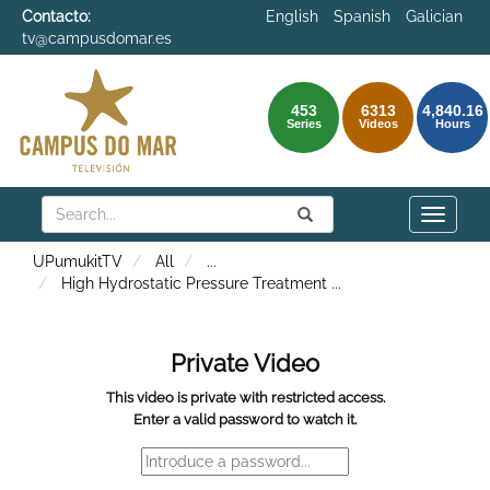
Contacto:
English
Spanish
Galician
tv@campusdomar.es
453
6313
4,840.16
Series
Videos
Hours
Search
Submit
Search
Toggle
naviga
UPumukitTV
All
...
High Hydrostatic Pressure Treatment
...