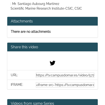
: Mr. Santiago Aubourg Martínez
Scientific Marine Research Institute-CSIC, CSIC
Attachments
There are no attachments
Share this video
URL:
IFRAME:
Videos from same Series