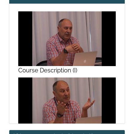
Course Description (I)