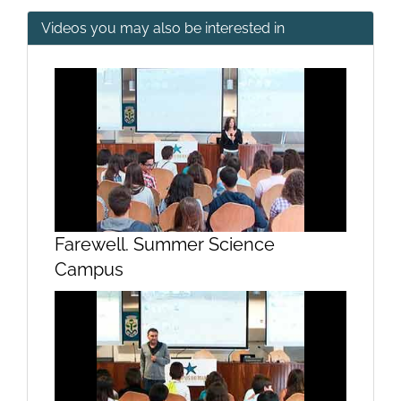
Videos you may also be interested in
Presentation of the 2018 Summer
Science Campus. (Mary Lires
Welcome)
Farewell. Summer Science
Campus
Presentation of the 2018 Summer
Science Campus. (Chancellor
welcomes)