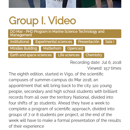
Group I. Video
DO Mar - PHD Program in Marine Science Technology and
Management
Institutional
Experimental sciences
Presentación
Sala I
Miralles Building
Matterhorn
Opencast
Earth and space sciences
Life sciences
Chemistry
Recording date: Jul 6, 2018
Viewed: 157 times
The eighth edition, started in Vigo, of the scientific
campuses of summer-campus do Mar 2018, an
appointment that will bring back to the city 120 young
people, secondary and high school students with brilliant
records from all over the territory National, divided into
four shifts of 30 students. Ahead they have a week to
complete a program of scientific approach, divided into
groups of 7 or 8 students per project, at the end of the
week will have to make a formal presentation of the results
of their experience