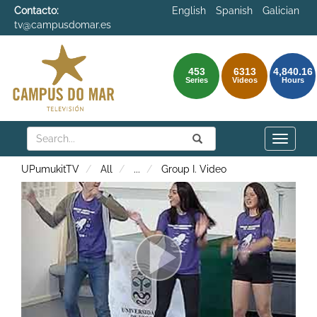
Contacto:
English
Spanish
Galician
tv@campusdomar.es
453
6313
4,840.16
Series
Videos
Hours
Search
Submit
Search
Toggle
naviga
UPumukitTV
All
...
Group I. Video