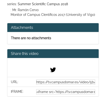
series:
Summer Scientific Campus 2018
: Mr. Ramón Cervo
Monitor of Campus CIentíficos 2017 (University of Vigo)
Attachments
There are no attachments
Share this video
URL:
IFRAME: