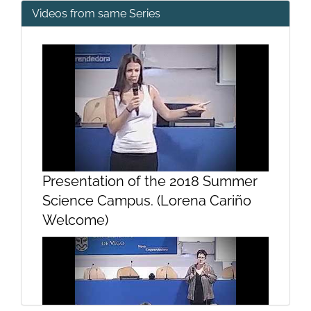
Videos from same Series
Presentation of the 2018 Summer
Science Campus. (Lorena Cariño
Welcome)