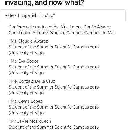
invading, and now what?
Video
|
Spanish
| 14' 19''
Conference introduced by: Mrs. Lorena Cariño Álvarez
Coordinator. Summer Science Campus, Campus do Mar
: Ms. Claudia Álvarez
Student of the Summer Scientific Campus 2018
(University of Vigo)
: Ms. Eva Cobos
Student of the Summer Scientific Campus 2018
(University of Vigo)
: Me. Gonzalo De la Cruz
Student of the Summer Scientific Campus 2018
(University of Vigo)
: Ms. Gema López
Student of the Summer Scientific Campus 2018
(University of Vigo)
: Mr. Javier Moarquech
Student of the Summer Scientific Campus 2018