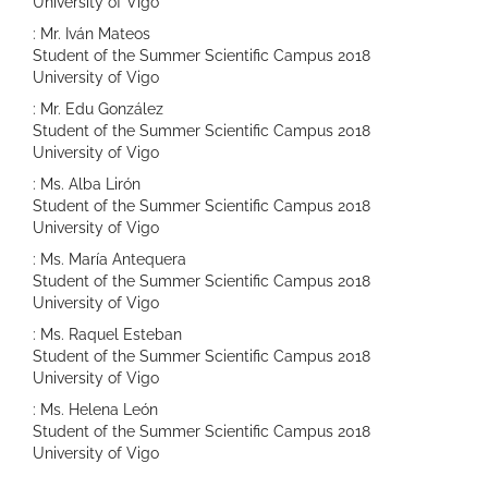
University of Vigo
: Mr. Iván Mateos
Student of the Summer Scientific Campus 2018
University of Vigo
: Mr. Edu González
Student of the Summer Scientific Campus 2018
University of Vigo
: Ms. Alba Lirón
Student of the Summer Scientific Campus 2018
University of Vigo
: Ms. María Antequera
Student of the Summer Scientific Campus 2018
University of Vigo
: Ms. Raquel Esteban
Student of the Summer Scientific Campus 2018
University of Vigo
: Ms. Helena León
Student of the Summer Scientific Campus 2018
University of Vigo