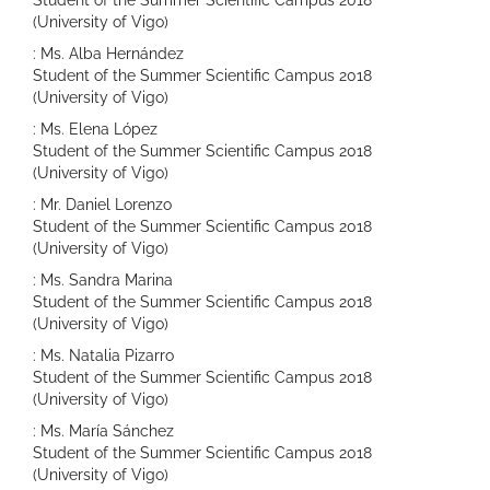
Student of the Summer Scientific Campus 2018
(University of Vigo)
: Ms. Alba Hernández
Student of the Summer Scientific Campus 2018
(University of Vigo)
: Ms. Elena López
Student of the Summer Scientific Campus 2018
(University of Vigo)
: Mr. Daniel Lorenzo
Student of the Summer Scientific Campus 2018
(University of Vigo)
: Ms. Sandra Marina
Student of the Summer Scientific Campus 2018
(University of Vigo)
: Ms. Natalia Pizarro
Student of the Summer Scientific Campus 2018
(University of Vigo)
: Ms. María Sánchez
Student of the Summer Scientific Campus 2018
(University of Vigo)