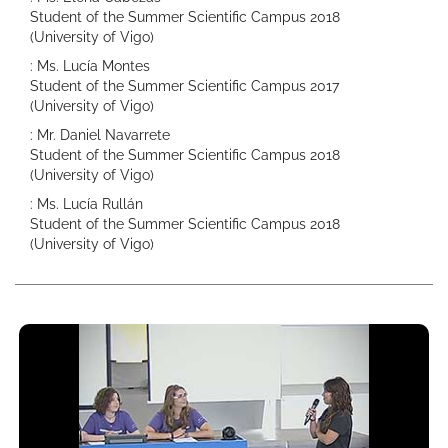
Student of the Summer Scientific Campus 2018
(University of Vigo)
: Ms. Lucía Montes
Student of the Summer Scientific Campus 2017
(University of Vigo)
: Mr. Daniel Navarrete
Student of the Summer Scientific Campus 2018
(University of Vigo)
: Ms. Lucía Rullán
Student of the Summer Scientific Campus 2018
(University of Vigo)