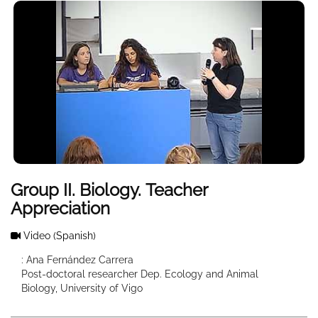
Group II. Biology. Teacher
Appreciation
Video
(Spanish)
: Ana Fernández Carrera
Post-doctoral researcher Dep. Ecology and Animal
Biology, University of Vigo