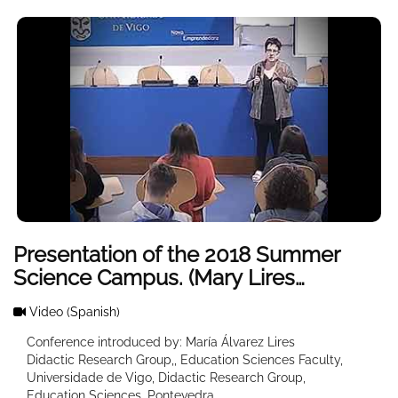
Presentation of the 2018 Summer
Science Campus. (Mary Lires
Welcome)
Video
(Spanish)
Conference introduced by: María Álvarez Lires
Didactic Research Group,, Education Sciences Faculty,
Universidade de Vigo, Didactic Research Group,
Education Sciences, Pontevedra