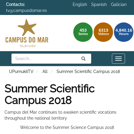
Contacto:
English
Spanish
Galician
tv@campusdomar.es
453
6313
4,840.16
Series
Videos
Hours
Search
Submit
Search
Toggle
naviga
UPumukitTV
All
Summer Scientific Campus 2018
Summer Scientific
Campus 2018
Campus del Mar continues to awaken scientific vocations
throughout the national territory
Welcome to the Summer Science Campus 2018