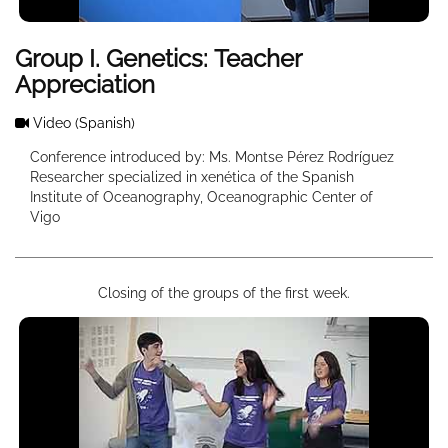
Group I. Genetics: Teacher
Appreciation
Video
(Spanish)
Conference introduced by: Ms. Montse Pérez Rodríguez
Researcher specialized in xenética of the Spanish
Institute of Oceanography, Oceanographic Center of
Vigo
Closing of the groups of the first week.