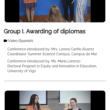
Group I. Awarding of diplomas
Video
(Spanish)
Conference introduced by: Mrs. Lorena Cariño Álvarez
Coordinator. Summer Science Campus, Campus do Mar
Conference introduced by: Ms. María Lorenzo
Doctoral Program in Equity and Innovation in Education,
University of Vigo