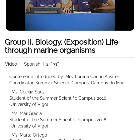
Group II. Biology. (Exposition) Life
through marine organisms
Video
|
Spanish
| 24' 31''
Conference introduced by: Mrs. Lorena Cariño Álvarez
Coordinator. Summer Science Campus, Campus do Mar
: Ms. Cecilia Saez
Student of the Summer Scientific Campus 2018
(University of Vigo)
: Ms. Mar Gracía
Student of the Summer Scientific Campus 2018
(University of Vigo)
: Ms. Marta Ortega