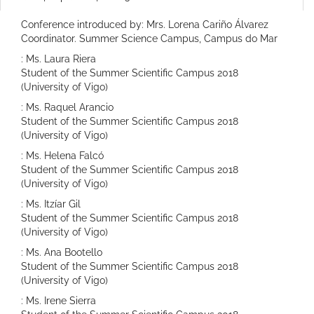
Conference introduced by: Mrs. Lorena Cariño Álvarez
Coordinator. Summer Science Campus, Campus do Mar
: Ms. Laura Riera
Student of the Summer Scientific Campus 2018
(University of Vigo)
: Ms. Raquel Arancio
Student of the Summer Scientific Campus 2018
(University of Vigo)
: Ms. Helena Falcó
Student of the Summer Scientific Campus 2018
(University of Vigo)
: Ms. Itzíar Gil
Student of the Summer Scientific Campus 2018
(University of Vigo)
: Ms. Ana Bootello
Student of the Summer Scientific Campus 2018
(University of Vigo)
: Ms. Irene Sierra