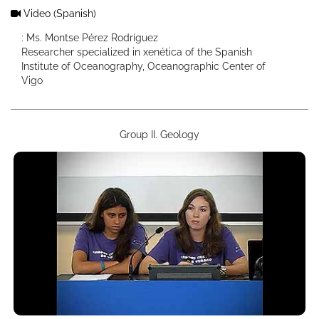
Video
(Spanish)
: Ms. Montse Pérez Rodríguez
Researcher specialized in xenética of the Spanish
Institute of Oceanography, Oceanographic Center of
Vigo
Group II. Geology