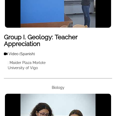
Group I. Geology: Teacher
Appreciation
Video
(Spanish)
: Maider Plaza Morlote
University of Vigo
Biology