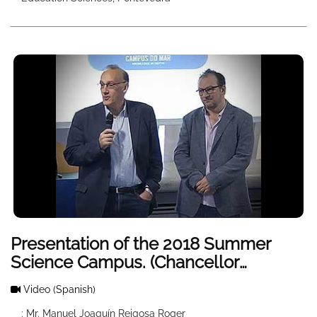
Presentation of the 2018 Summer
Science Campus. (Chancellor
welcomes)
Video
(Spanish)
: Mr. Manuel Joaquín Reigosa Roger