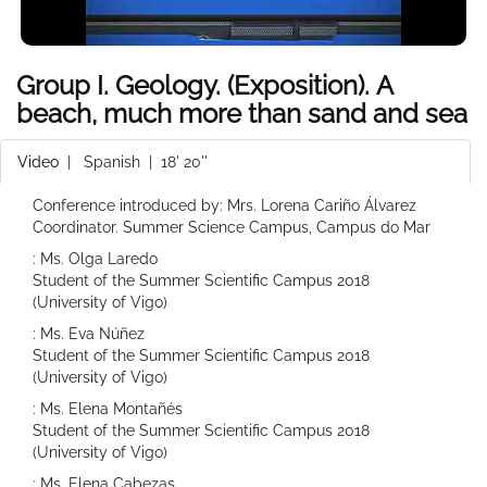
Group I. Geology. (Exposition). A
beach, much more than sand and sea
Video
|
Spanish
| 18' 20''
Conference introduced by: Mrs. Lorena Cariño Álvarez
Coordinator. Summer Science Campus, Campus do Mar
: Ms. Olga Laredo
Student of the Summer Scientific Campus 2018
(University of Vigo)
: Ms. Eva Núñez
Student of the Summer Scientific Campus 2018
(University of Vigo)
: Ms. Elena Montañés
Student of the Summer Scientific Campus 2018
(University of Vigo)
: Ms. Elena Cabezas