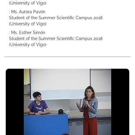
(University of Vigo)
: Ms. Aurora Pavón
Student of the Summer Scientific Campus 2018
(University of Vigo)
: Ms. Esther Simón
Student of the Summer Scientific Campus 2018
(University of Vigo)