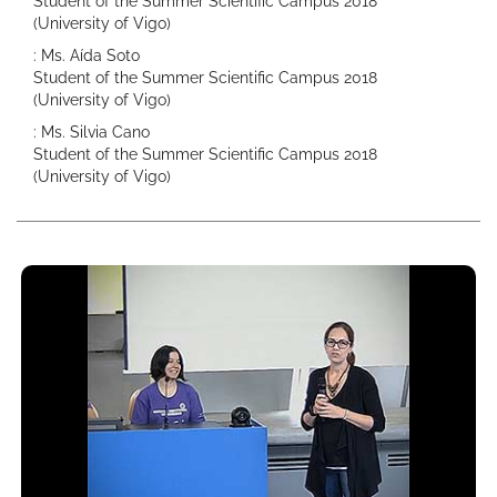
Student of the Summer Scientific Campus 2018
(University of Vigo)
: Ms. Aída Soto
Student of the Summer Scientific Campus 2018
(University of Vigo)
: Ms. Silvia Cano
Student of the Summer Scientific Campus 2018
(University of Vigo)