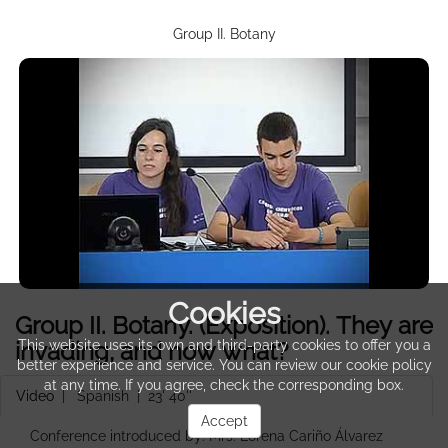
Group II. Botany
Cookies
Group II. Botany. (Exposition). They are
invading, and now what?
This website uses its own and third-party cookies to offer you a
better experience and service. You can review our cookie policy
at any time. If you agree, check the corresponding box.
Video
|
Spanish
| 23' 40''
Accept
Conference introduced by: Mrs. Lorena Cariño Álvarez