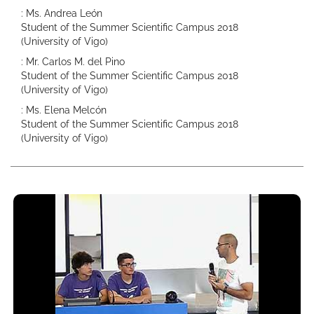
: Ms. Andrea León
Student of the Summer Scientific Campus 2018
(University of Vigo)
: Mr. Carlos M. del Pino
Student of the Summer Scientific Campus 2018
(University of Vigo)
: Ms. Elena Melcón
Student of the Summer Scientific Campus 2018
(University of Vigo)