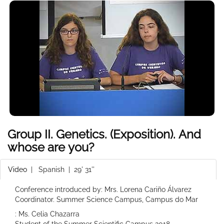
Group II. Genetics. (Exposition). And
whose are you?
Video
|
Spanish
| 29' 31''
Conference introduced by: Mrs. Lorena Cariño Álvarez
Coordinator. Summer Science Campus, Campus do Mar
: Ms. Celia Chazarra