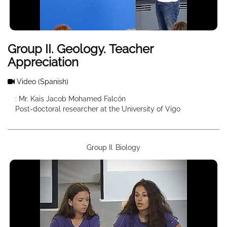
Group II. Geology. Teacher
Appreciation
Video
(Spanish)
: Mr. Kais Jacob Mohamed Falcón
Post-doctoral researcher at the University of Vigo
Group II. Biology