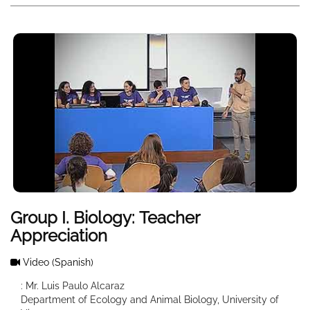
Group I. Biology: Teacher
Appreciation
Video
(Spanish)
: Mr. Luis Paulo Alcaraz
Department of Ecology and Animal Biology, University of