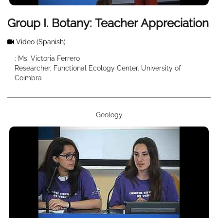
Group I. Botany: Teacher Appreciation
Video
(Spanish)
: Ms. Victoria Ferrero
Researcher, Functional Ecology Center. University of
Coimbra
Geology