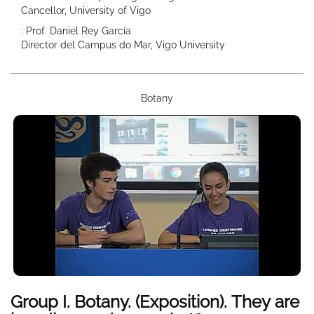
Cancellor, University of Vigo
: Prof. Daniel Rey García
Director del Campus do Mar, Vigo University
Botany
Group I. Botany. (Exposition). They are