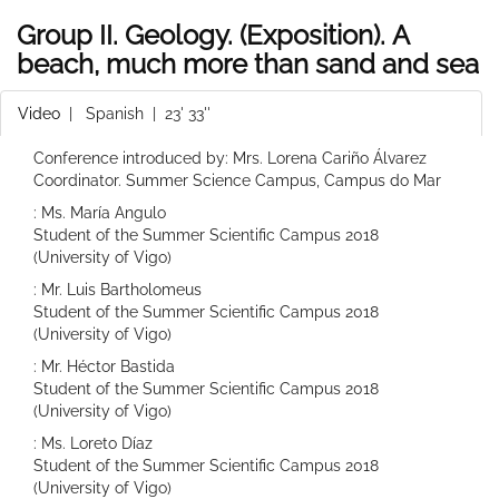
Group II. Geology. (Exposition). A
beach, much more than sand and sea
Video
|
Spanish
| 23' 33''
Conference introduced by: Mrs. Lorena Cariño Álvarez
Coordinator. Summer Science Campus, Campus do Mar
: Ms. María Angulo
Student of the Summer Scientific Campus 2018
(University of Vigo)
: Mr. Luis Bartholomeus
Student of the Summer Scientific Campus 2018
(University of Vigo)
: Mr. Héctor Bastida
Student of the Summer Scientific Campus 2018
(University of Vigo)
: Ms. Loreto Díaz
Student of the Summer Scientific Campus 2018
(University of Vigo)