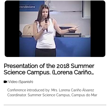
Presentation of the 2018 Summer
Science Campus. (Lorena Cariño
Welcome)
Video
(Spanish)
Conference introduced by: Mrs. Lorena Cariño Álvarez
Coordinator. Summer Science Campus, Campus do Mar