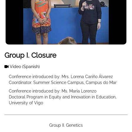
Group I. Closure
Video
(Spanish)
Conference introduced by: Mrs. Lorena Cariño Álvarez
Coordinator. Summer Science Campus, Campus do Mar
Conference introduced by: Ms. María Lorenzo
Doctoral Program in Equity and Innovation in Education,
University of Vigo
Group II. Genetics