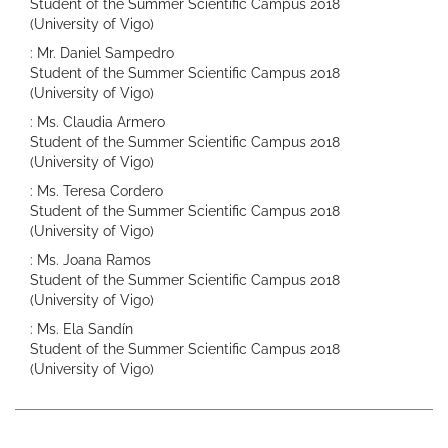
Student of the Summer Scientific Campus 2018
(University of Vigo)
: Mr. Daniel Sampedro
Student of the Summer Scientific Campus 2018
(University of Vigo)
: Ms. Claudia Armero
Student of the Summer Scientific Campus 2018
(University of Vigo)
: Ms. Teresa Cordero
Student of the Summer Scientific Campus 2018
(University of Vigo)
: Ms. Joana Ramos
Student of the Summer Scientific Campus 2018
(University of Vigo)
: Ms. Ela Sandín
Student of the Summer Scientific Campus 2018
(University of Vigo)