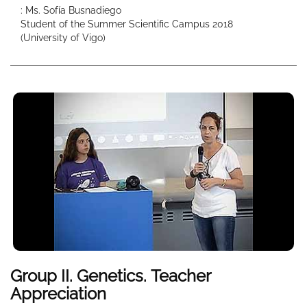
: Ms. Sofía Busnadiego
Student of the Summer Scientific Campus 2018
(University of Vigo)
Group II. Genetics. Teacher
Appreciation