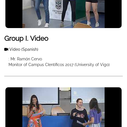
Group I. Video
Video
(Spanish)
: Mr. Ramón Cervo
Monitor of Campus CIentíficos 2017 (University of Vigo)