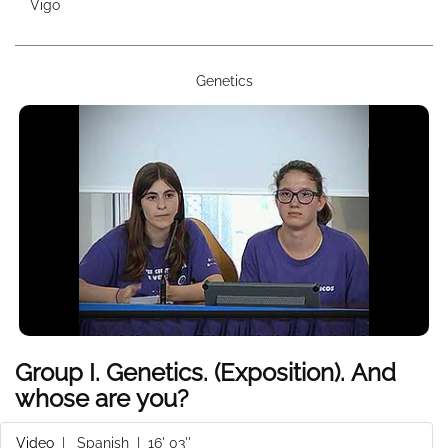
Vigo
Genetics
Group I. Genetics. (Exposition). And
whose are you?
Video
|
Spanish
| 16' 03''