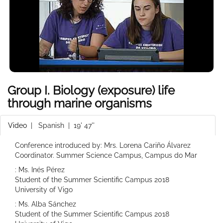
Group I. Biology (exposure) life
through marine organisms
Video
|
Spanish
| 19' 47''
Conference introduced by: Mrs. Lorena Cariño Álvarez
Coordinator. Summer Science Campus, Campus do Mar
: Ms. Inés Pérez
Student of the Summer Scientific Campus 2018
University of Vigo
: Ms. Alba Sánchez
Student of the Summer Scientific Campus 2018