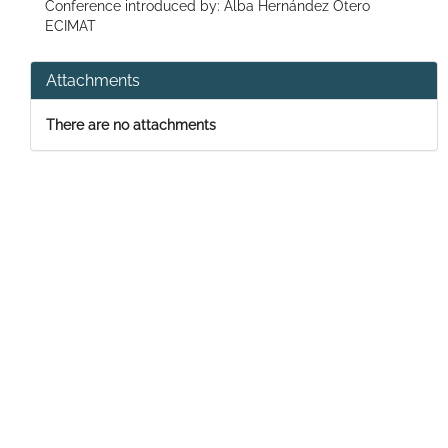
Conference introduced by: Alba Hernández Otero
ECIMAT
Attachments
There are no attachments