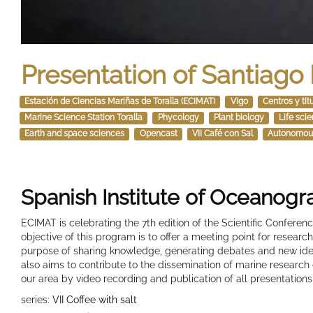
Presentation of Santiago
Estación de Ciencias Mariñas de Toralla (ECIMAT)
Vigo
Centros y tit
Marine Science Station Toralla
Phycology
Plant biology
Life sci
Earth and space sciences
Opencast
VII Café con Sal
Autonomou
Spanish Institute of Oceanog
ECIMAT is celebrating the 7th edition of the Scientific Confere
objective of this program is to offer a meeting point for resear
purpose of sharing knowledge, generating debates and new idea
also aims to contribute to the dissemination of marine research
our area by video recording and publication of all presentations
series:
VII Coffee with salt