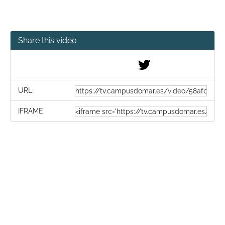
Share this video
URL:
IFRAME: