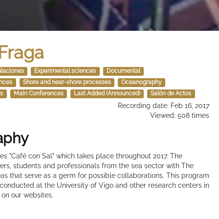
 Fraga
ulaciones
Experimental sciences
Documental
ences
Shore and near-shore processes
Oceanography
s
Main Conferences
Last Added (Announced)
Salón de Actos
Recording date: Feb 16, 2017
Viewed: 508 times
raphy
nces "Café con Sal" which takes place throughout 2017. The
chers, students and professionals from the sea sector with The
s that serve as a germ for possible collaborations. This program
 conducted at the University of Vigo and other research centers in
 on our websites.