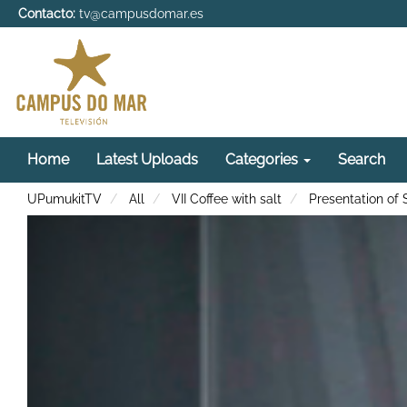
Contacto:
tv@campusdomar.es
Home
Latest Uploads
Categories
Search
UPumukitTV
All
VII Coffee with salt
Presentation of 