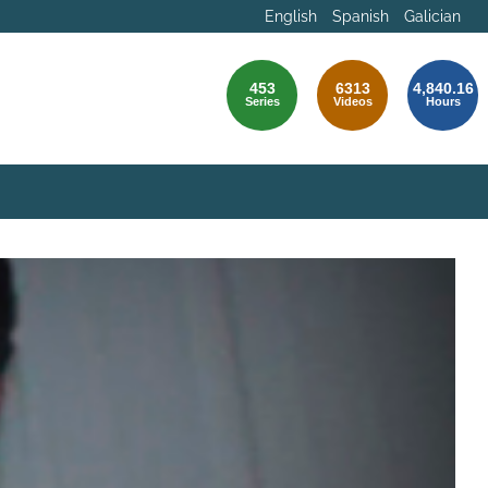
English
Spanish
Galician
453
6313
4,840.16
Series
Videos
Hours