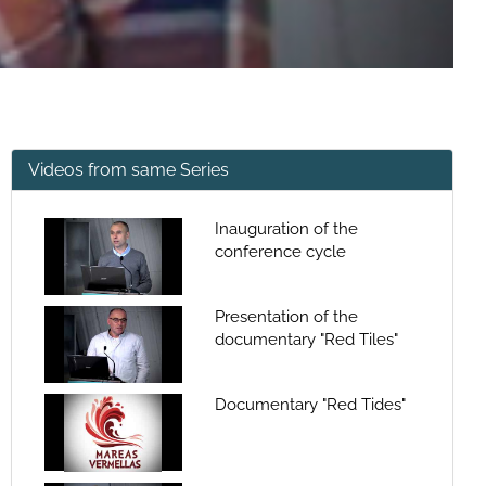
Videos from same Series
Inauguration of the
conference cycle
Presentation of the
documentary "Red Tiles"
Documentary "Red Tides"