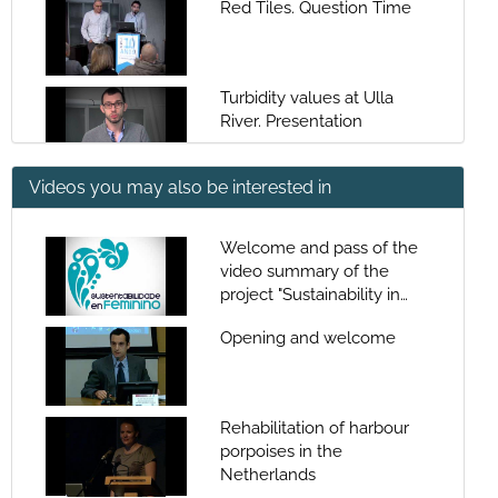
Red Tiles. Question Time
Turbidity values at Ulla
River. Presentation
Videos you may also be interested in
Turbidity values at Ulla
River.
Welcome and pass of the
video summary of the
Turbidity values at Ulla
project "Sustainability in
River. Questions
women: contributions of
Opening and welcome
women to the
sustainability of the
Presentation of Santiago
sea"Welcome and pass of
Fraga
the video summary of the
Rehabilitation of harbour
project "Sustainability in
porpoises in the
women: contributions of
Ciguatera Fish Poisoning. A
Netherlands
women to the
new food safety problem