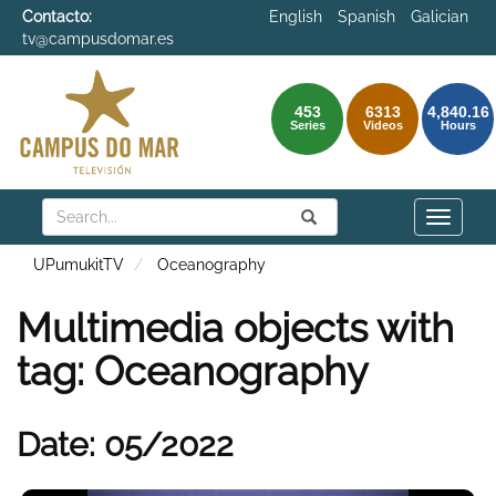
Contacto:
English
Spanish
Galician
tv@campusdomar.es
453
6313
4,840.16
Series
Videos
Hours
Search
Submit
Search
Toggle
naviga
UPumukitTV
Oceanography
Multimedia objects with
tag: Oceanography
Date: 05/2022