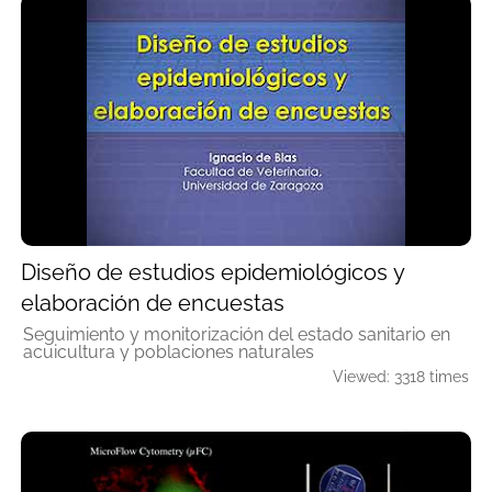
Diseño de estudios epidemiológicos y
elaboración de encuestas
Seguimiento y monitorización del estado sanitario en
acuicultura y poblaciones naturales
Viewed: 3318 times