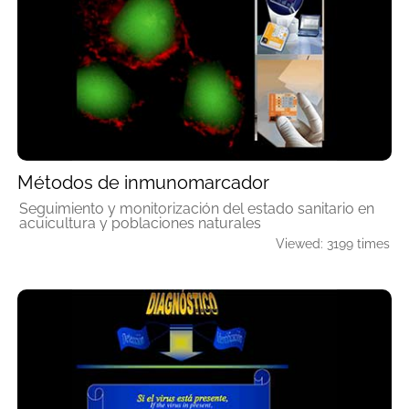
Métodos de inmunomarcador
Seguimiento y monitorización del estado sanitario en
acuicultura y poblaciones naturales
Viewed: 3199 times