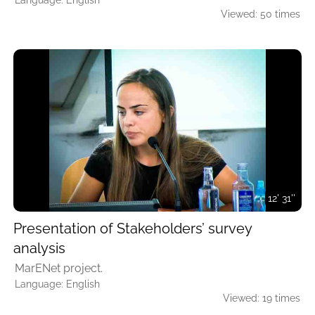
Language: English
Viewed: 50 times
12' 31''
Presentation of Stakeholders’ survey
analysis
MarENet project.
Language: English
Viewed: 19 times