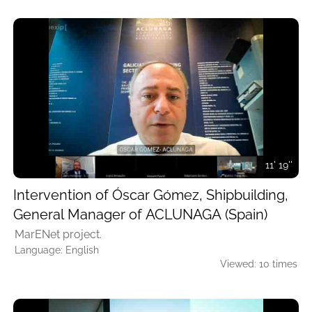
11' 19''
Intervention of Óscar Gómez, Shipbuilding,
General Manager of ACLUNAGA (Spain)
MarENet project.
Language: English
Viewed: 10 times