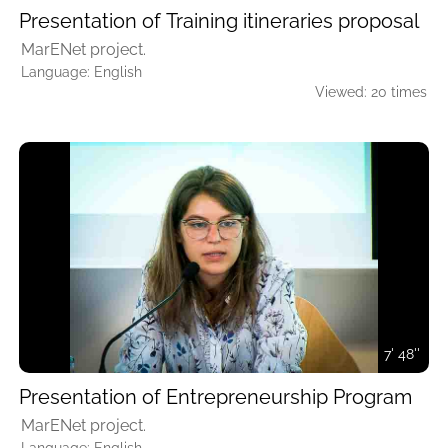
Presentation of Training itineraries proposal
MarENet project.
Language: English
Viewed: 20 times
7' 48''
Presentation of Entrepreneurship Program
MarENet project.