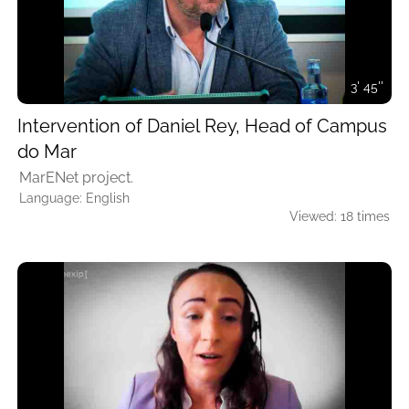
3' 45''
Intervention of Daniel Rey, Head of Campus
do Mar
MarENet project.
Language: English
Viewed: 18 times