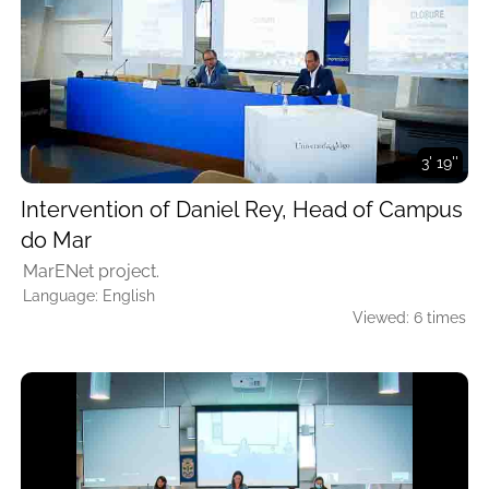
3' 19''
Intervention of Daniel Rey, Head of Campus
do Mar
MarENet project.
Language: English
Viewed: 6 times