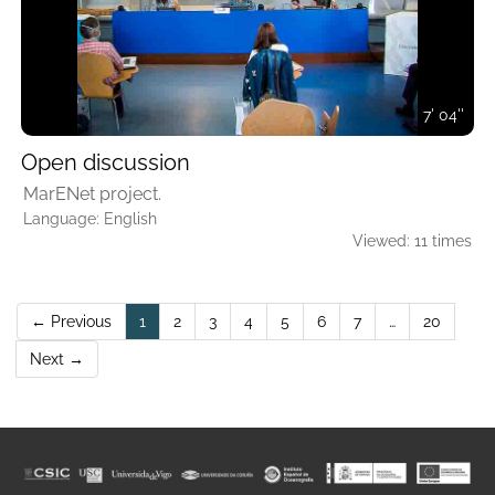
7' 04''
Open discussion
MarENet project.
Language: English
Viewed: 11 times
(current)
← Previous
1
2
3
4
5
6
7
…
20
Next →