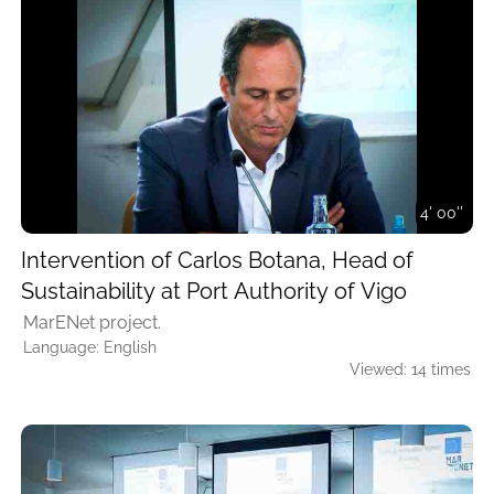
4' 00''
Intervention of Carlos Botana, Head of
Sustainability at Port Authority of Vigo
MarENet project.
Language: English
Viewed: 14 times