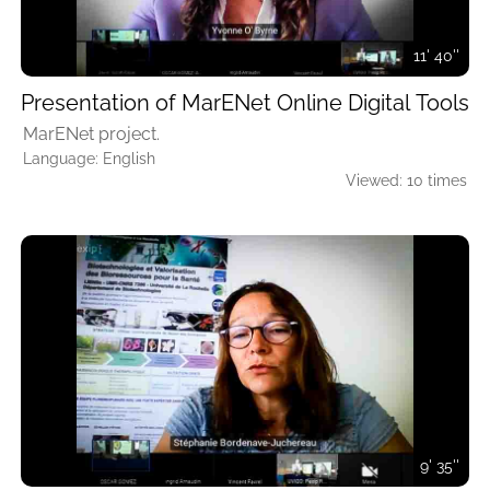
11' 40''
Presentation of MarENet Online Digital Tools
MarENet project.
Language: English
Viewed: 10 times
9' 35''