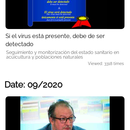
Si el virus está presente, debe de ser
detectado
Seguimiento y monitorización del estado sanitario en
acuicultura y poblaciones naturales
Viewed: 3318 times
Date: 09/2020