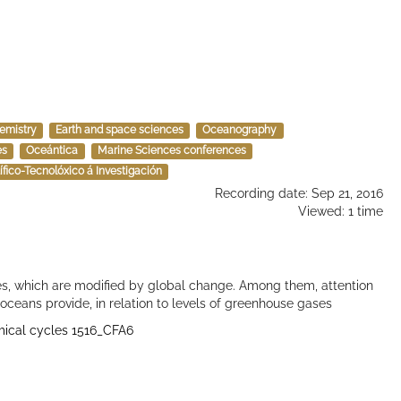
emistry
Earth and space sciences
Oceanography
es
Oceántica
Marine Sciences conferences
ntífico-Tecnolóxico á Investigación
Recording date: Sep 21, 2016
Viewed: 1 time
s, which are modified by global change. Among them, attention
 oceans provide, in relation to levels of greenhouse gases
emical cycles 1516_CFA6