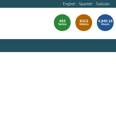
English
Spanish
Galician
453
6313
4,840.16
Series
Videos
Hours