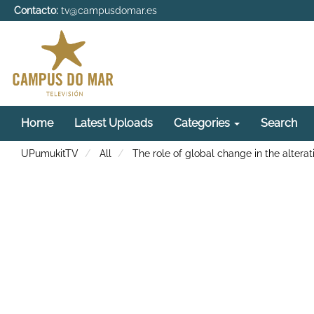
Contacto:
tv@campusdomar.es
Home
Latest Uploads
Categories
Search
UPumukitTV
All
The role of global change in the alter