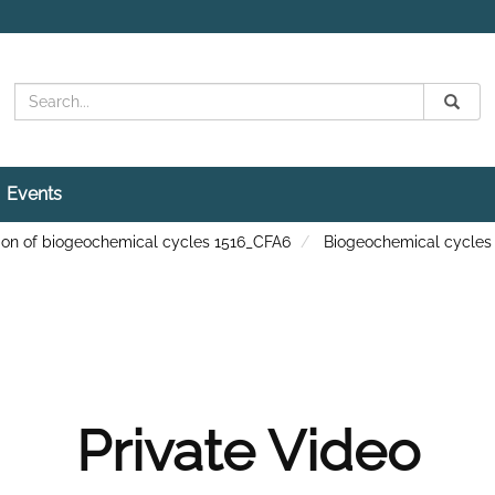
Search
Submit
Search
Events
ation of biogeochemical cycles 1516_CFA6
Biogeochemical cycles