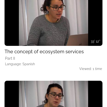
33' 12''
The concept of ecosystem services
Part II
Language: Spanish
Viewed: 1 time