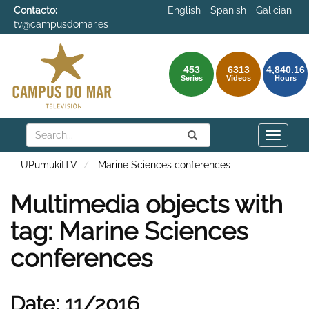
Contacto:
English
Spanish
Galician
tv@campusdomar.es
453
6313
4,840.16
Series
Videos
Hours
Search
Submit
Search
Toggle
naviga
UPumukitTV
Marine Sciences conferences
Multimedia objects with
tag: Marine Sciences
conferences
Date: 11/2016