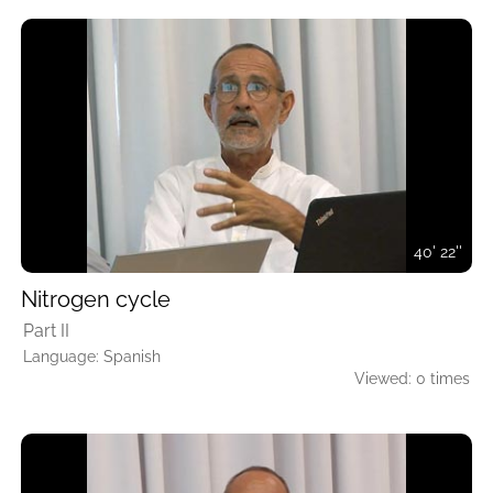
40' 22''
Nitrogen cycle
Part II
Language: Spanish
Viewed: 0 times