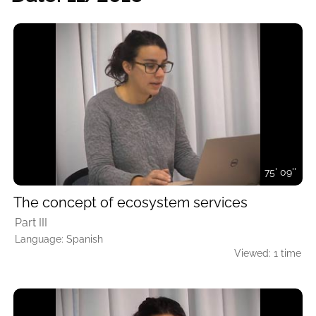
75' 09''
The concept of ecosystem services
Part III
Language: Spanish
Viewed: 1 time