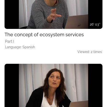
26' 03''
The concept of ecosystem services
Part I
Language: Spanish
Viewed: 2 times