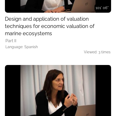
101' 06''
Design and application of valuation
techniques for economic valuation of
marine ecosystems
Part II
Language: Spanish
Viewed: 3 times