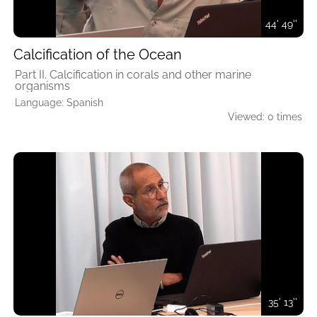
44' 49''
Calcification of the Ocean
Part II. Calcification in corals and other marine
organisms
Language: Spanish
Viewed: 0 times
35' 13''