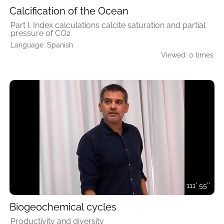
Calcification of the Ocean
Part I. Index calculations calcite saturation and partial
pressure of CO2
Language: Spanish
Viewed: 0 times
111' 55''
Biogeochemical cycles
Productivity and diversity