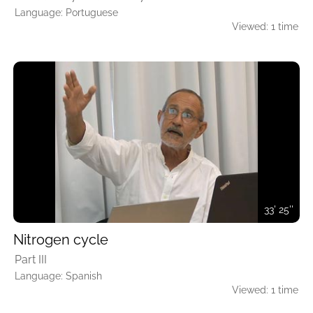
Language: Portuguese
Viewed: 1 time
33' 25''
Nitrogen cycle
Part III
Language: Spanish
Viewed: 1 time