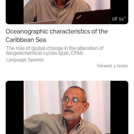
58' 54''
Oceanographic characteristics of the
Caribbean Sea
The role of global change in the alteration of
biogeochemical cycles 1516_CFA6
Language: Spanish
Viewed: 2 times