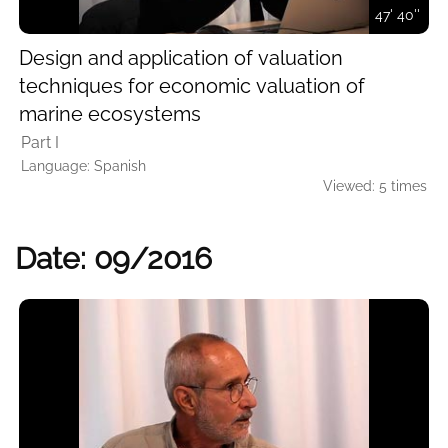
47' 40''
Design and application of valuation
techniques for economic valuation of
marine ecosystems
Part I
Language: Spanish
Viewed: 5 times
Date: 09/2016