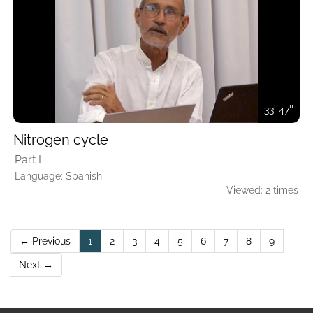
33' 47''
Nitrogen cycle
Part I
Language: Spanish
Viewed: 2 times
(current)
← Previous
1
2
3
4
5
6
7
8
9
Next →