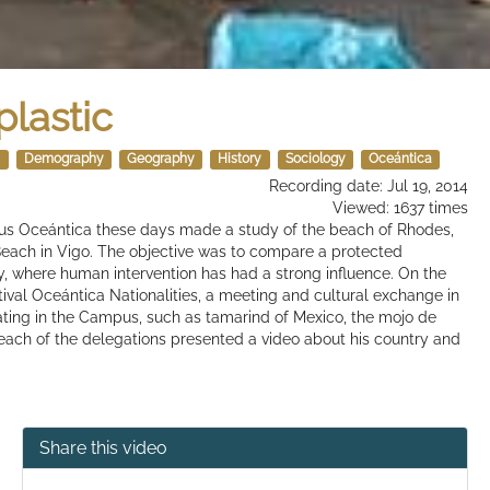
plastic
s
Demography
Geography
History
Sociology
Oceántica
Recording date: Jul 19, 2014
Viewed: 1637 times
pus Oceántica these days made ​​a study of the beach of Rhodes,
l Beach in Vigo. The objective was to compare a protected
, where human intervention has had a strong influence. On the
ival Oceántica Nationalities, a meeting and cultural exchange in
pating in the Campus, such as tamarind of Mexico, the mojo de
, each of the delegations presented a video about his country and
Share this video