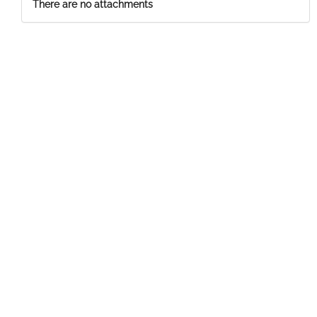
There are no attachments