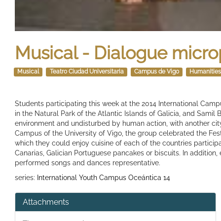
Musical - Dialogue micro
Musical
Teatro Ciudad Universitaria
Campus de Vigo
Humanitie
Students participating this week at the 2014 International Cam
in the Natural Park of the Atlantic Islands of Galicia, and Sami
environment and undisturbed by human action, with another city
Campus of the University of Vigo, the group celebrated the Fest
which they could enjoy cuisine of each of the countries partici
Canarias, Galician Portuguese pancakes or biscuits. In addition
performed songs and dances representative.
series:
International Youth Campus Oceántica 14
Attachments