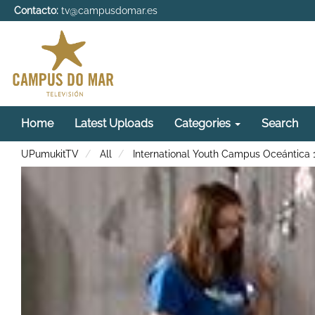
Contacto:
tv@campusdomar.es
Home
Latest Uploads
Categories
Search
UPumukitTV
All
International Youth Campus Oceántica 