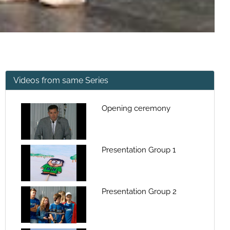
Videos from same Series
Opening ceremony
Presentation Group 1
Presentation Group 2