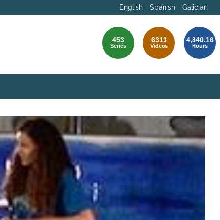
English
Spanish
Galician
453
6313
4,840.16
Series
Videos
Hours