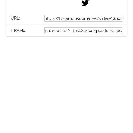
URL:
IFRAME: