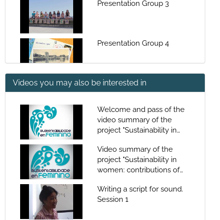
Presentation Group 3
Presentation Group 4
Videos you may also be interested in
Musical - The yellow
Submarine
Welcome and pass of the
video summary of the
Musical - Dialogue
project "Sustainability in
microplastic
women: contributions of
Video summary of the
women to the
project "Sustainability in
sustainability of the
Musical - Win
women: contributions of
sea"Welcome and pass of
women to the
the video summary of the
Writing a script for sound.
sustainability of the
project "Sustainability in
Session 1
sea"Welcome and pass of
women: contributions of
Musical - La selva negra
the video summary of the
women to the
(Maná)