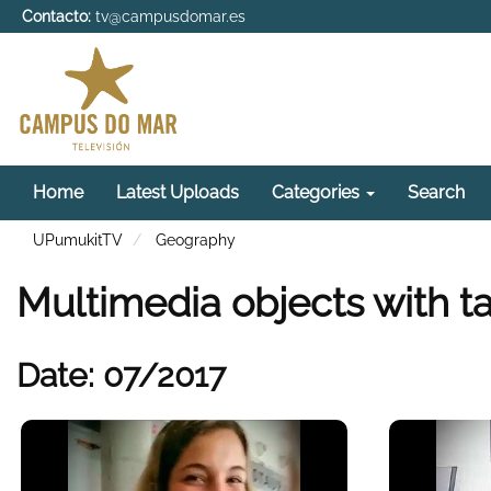
Contacto:
tv@campusdomar.es
Home
Latest Uploads
Categories
Search
UPumukitTV
Geography
Multimedia objects with 
Date: 07/2017