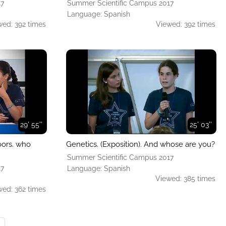
17
Summer Scientific Campus 2017
Language: Spanish
wed: 392 times
Viewed: 392 times
29' 55''
25' 03''
oors. who
Genetics. (Exposition). And whose are you?
Summer Scientific Campus 2017
17
Language: Spanish
Viewed: 385 times
wed: 362 times