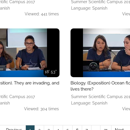
tific Campus 2017
Summer Scientific Campus 20
anish
Language: Spanish
Viewed: 441 times
Vie
18' 53''
sition). They are invading, and
Biology. (Exposition) Ocean fl
lives there?
tific Campus 2017
Summer Scientific Campus 20
anish
Language: Spanish
Viewed: 304 times
Vie
(current)
← Previous
1
2
3
4
5
6
7
…
21
Next →