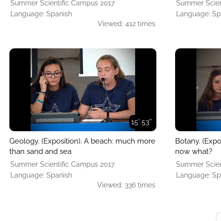
Summer Scientific Campus 2017
Summer Scien
Language: Spanish
Language: Sp
Viewed: 412 times
15' 53''
Geology. (Exposition). A beach: much more
Botany. (Expo
than sand and sea
now what?
Summer Scientific Campus 2017
Summer Scien
Language: Spanish
Language: Sp
Viewed: 336 times