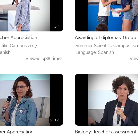
32''
cher Appreciation
Awarding of diplomas. Group 
tific Campus 2017
Summer Scientific Campus 20
anish
Language: Spanish
Viewed: 488 times
Vie
2' 17''
her Appreciation
Biology: Teacher assessment