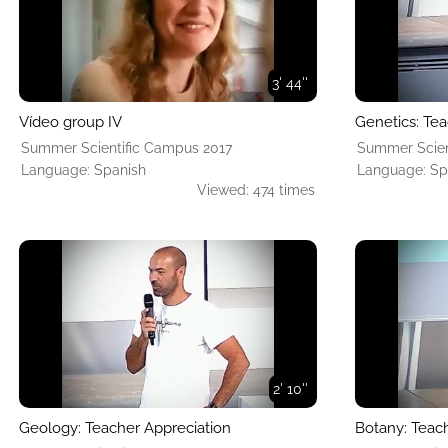
3' 44''
Vídeo group IV
Genetics: Tea
Summer Scientific Campus 2017
Summer Scien
Language: Spanish
Language: Sp
Viewed: 474 times
2' 10''
Geology: Teacher Appreciation
Botany: Teac