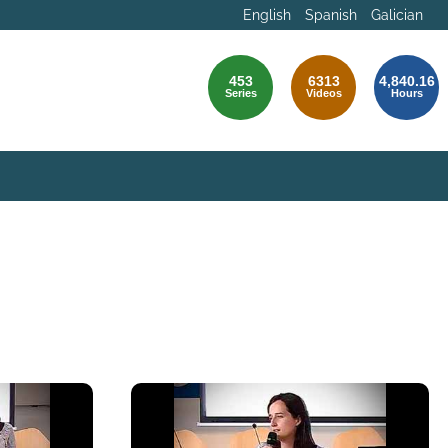
English
Spanish
Galician
453
6313
4,840.16
Series
Videos
Hours