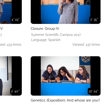
4' 19''
2' 35''
IV
Closure. Group IV
17
Summer Scientific Campus 2017
Language: Spanish
wed: 433 times
Viewed: 437 times
2' 40''
22' 24''
Genetics. (Exposition). And whose are you?