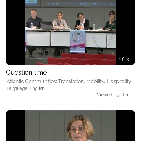
19' 03''
Question time
Atlantic Communities: Translation, Mobility, Hospitality
Language: English
Viewed: 435 times