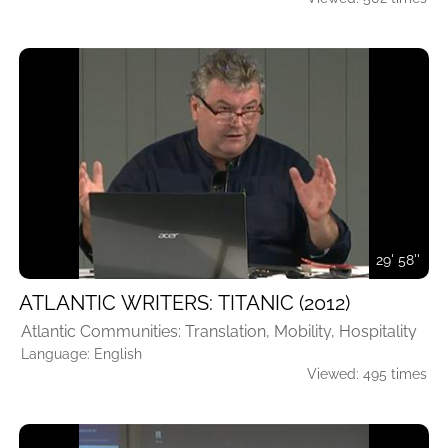
29' 58''
ATLANTIC WRITERS: TITANIC (2012)
Atlantic Communities: Translation, Mobility, Hospitality
Language: English
Viewed: 495 times