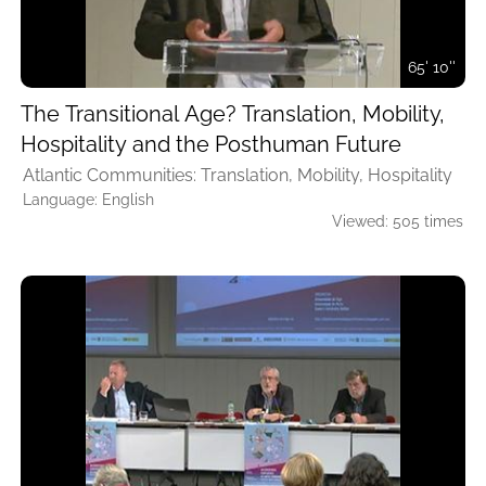
65' 10''
The Transitional Age? Translation, Mobility,
Hospitality and the Posthuman Future
Atlantic Communities: Translation, Mobility, Hospitality
Language: English
Viewed: 505 times