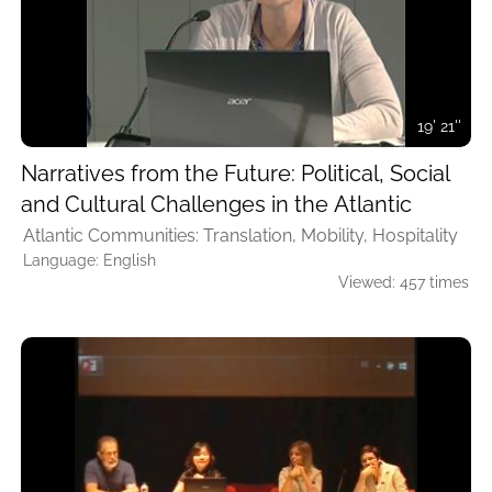
19' 21''
Narratives from the Future: Political, Social
and Cultural Challenges in the Atlantic
Atlantic Communities: Translation, Mobility, Hospitality
Language: English
Viewed: 457 times