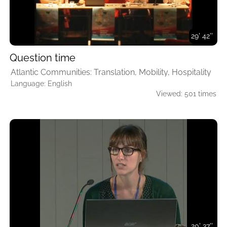
29' 42''
Question time
Atlantic Communities: Translation, Mobility, Hospitality
Language: English
Viewed: 501 times
20' 37''