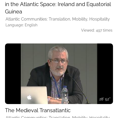
in the Atlantic Space: Ireland and Equatorial
Guinea
Atlantic Communities: Translation, Mobility, Hospitality
Language: English
Viewed: 497 times
28' 52''
The Medieval Transatlantic
Atlantic Communities: Translation, Mobility, Hospitality