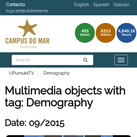
Contacto:
English
Spanish
Galician
tv@campusdomar.es
453
6313
4,840.16
Series
Videos
Hours
Search
Submit
Search
Toggle
naviga
UPumukitTV
Demography
Multimedia objects with
tag: Demography
Date: 09/2015