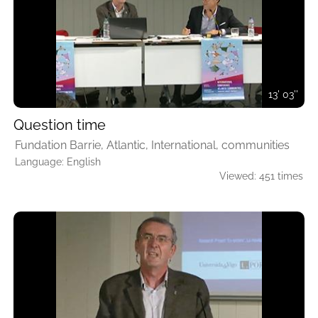
13' 03''
Question time
Fundation Barrie, Atlantic, International, communities
Language: English
Viewed: 451 times