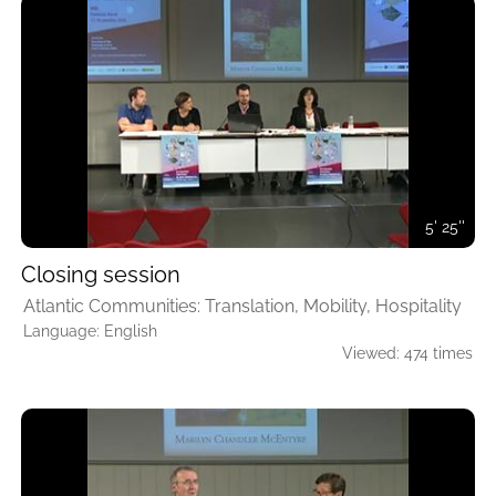
5' 25''
Closing session
Atlantic Communities: Translation, Mobility, Hospitality
Language: English
Viewed: 474 times