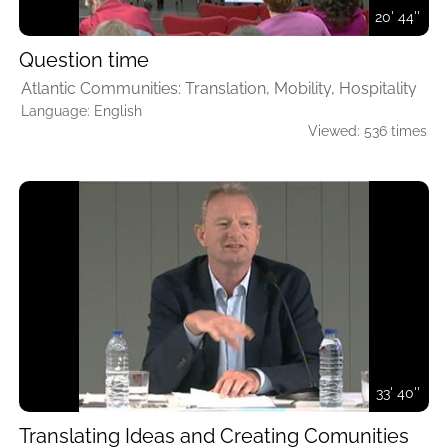
20' 44''
Question time
Atlantic Communities: Translation, Mobility, Hospitality
Language: English
Viewed: 536 times
33' 40''
Translating Ideas and Creating Comunities