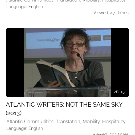
Language: English
Viewed: 471 times
26' 15''
ATLANTIC WRITERS: NOT THE SAME SKY
(2013)
Atlantic Communities: Translation, Mobility, Hospitality
Language: English
Viewed: 502 times