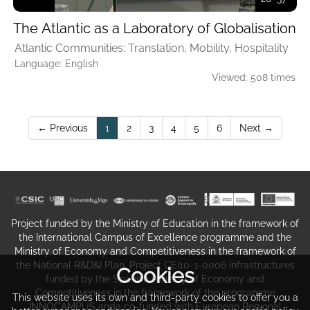
The Atlantic as a Laboratory of Globalisation
Atlantic Communities: Translation, Mobility, Hospitality
Language: English
Viewed: 508 times
(current)
← Previous
1
2
3
4
5
6
Next →
Project funded by the Ministry of Education in the framework of
the International Campus of Excellence programme and the
Ministry of Economy and Competitiveness in the framework of
the National R&D&I Plan. Project CEI10-1-0006 infrastructures
Cookies
funded by the Spanish Ministry of Economy and
Competitiveness in the framework of the programme
This website uses its own and third-party cookies to offer you a
INNOCAMPUS anda co-funded with European Regional