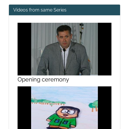
Videos from same Series
Opening ceremony