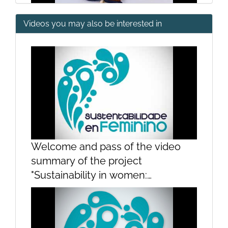
Videos you may also be interested in
Presentation Group 1
Presentation Group 2
Welcome and pass of the video
summary of the project
"Sustainability in women:
contributions of women to the
sustainability of the sea"Welcome
and pass of the video summary of