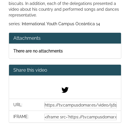
biscuits. In addition, each of the delegations presented a
video about his country and performed songs and dances
representative.
series:
International Youth Campus Oceántica 14
Attachments
There are no attachments
Share this video
URL:
IFRAME: