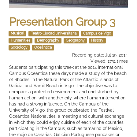
Presentation Group 3
Musical
Teatro Ciudad Universitaria
Campus de Vigo
Humanities
Demography
Geography
History
Sociology
Oceántica
Recording date: Jul 19, 2014
Viewed: 1731 times
Students participating this week at the 2014 International
Campus Oceántica these days made ​​a study of the beach
of Rhodes, in the Natural Park of the Atlantic Islands of
Galicia, and Samil Beach in Vigo. The objective was to
compare a protected environment and undisturbed by
human action, with another city, where human intervention
has had a strong influence. On the Campus of the
University of Vigo, the group celebrated the Festival
Oceántica Nationalities, a meeting and cultural exchange
in which they could enjoy cuisine of each of the countries
participating in the Campus, such as tamarind of Mexico,
the mojo de Canarias, Galician Portuguese pancakes or