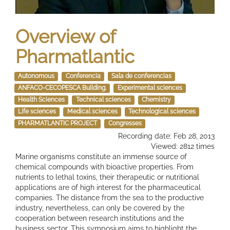
Overview of
Pharmatlantic
Autonomous
Conferencia
Sala de conferencias
ANFACO-CECOPESCA Building.
Experimental sciences
Health Sciences
Technical sciences
Chemistry
Life sciences
Medical sciences
Technological sciences
PHARMATLANTIC PROJECT
Congresses
Recording date: Feb 28, 2013
Viewed: 2812 times
Marine organisms constitute an immense source of
chemical compounds with bioactive properties. From
nutrients to lethal toxins, their therapeutic or nutritional
applications are of high interest for the pharmaceutical
companies. The distance from the sea to the productive
industry, nevertheless, can only be covered by the
cooperation between research institutions and the
business sector. This symposium aims to highlight the