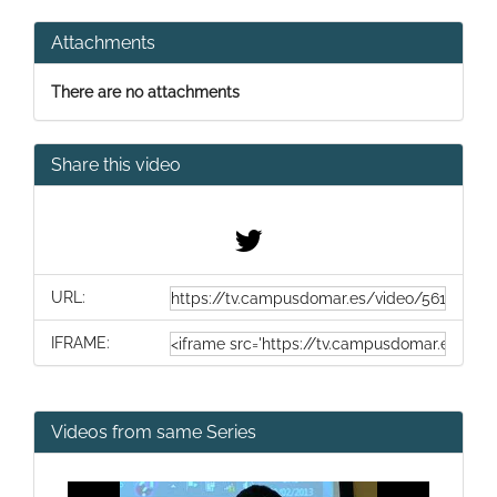
Attachments
There are no attachments
Share this video
URL:
IFRAME:
Videos from same Series