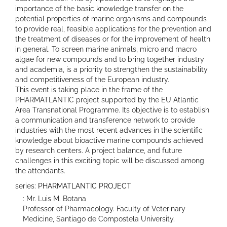
importance of the basic knowledge transfer on the
potential properties of marine organisms and compounds
to provide real, feasible applications for the prevention and
the treatment of diseases or for the improvement of health
in general. To screen marine animals, micro and macro
algae for new compounds and to bring together industry
and academia, is a priority to strengthen the sustainability
and competitiveness of the European industry.
This event is taking place in the frame of the
PHARMATLANTIC project supported by the EU Atlantic
Area Transnational Programme. Its objective is to establish
a communication and transference network to provide
industries with the most recent advances in the scientific
knowledge about bioactive marine compounds achieved
by research centers. A project balance, and future
challenges in this exciting topic will be discussed among
the attendants.
series:
PHARMATLANTIC PROJECT
: Mr. Luis M. Botana
Professor of Pharmacology. Faculty of Veterinary
Medicine, Santiago de Compostela University.