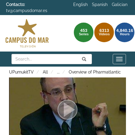
Contacto:
English
Spanish
Galician
tv@campusdomar.es
453
6313
4,840.16
Series
Videos
Hours
Search
Submit
Search
Toggle
naviga
UPumukitTV
All
...
Overview of Pharmatlantic