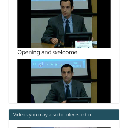
Opening and welcome
Videos you may also be interested in
Opening and welcome