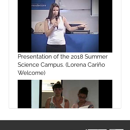
Presentation
Presentation of the 2018 Summer
Science Campus. (Lorena Cariño
Welcome)
Presentation