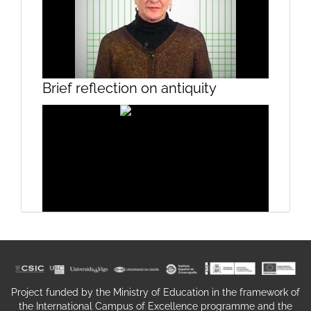
Mosaics I
Brief reflection on antiquity
Mosaics II
Poetic Image
Project funded by the Ministry of Education in the framework of
the International Campus of Excellence programme and the