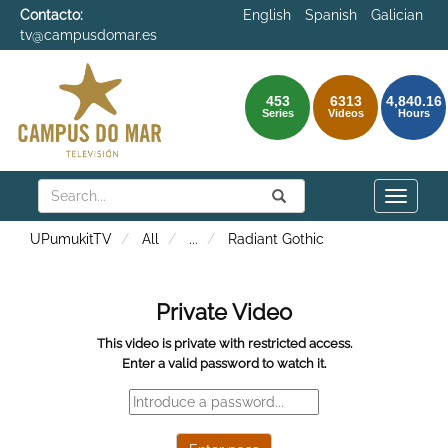
Contacto:
English
Spanish
Galician
tv@campusdomar.es
453
6313
4,840.16
Series
Videos
Hours
Search
Submit
Search
Toggle
naviga
UPumukitTV
All
...
Radiant Gothic