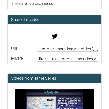
There are no attachments
Share this video
URL:
IFRAME:
Videos from same Series