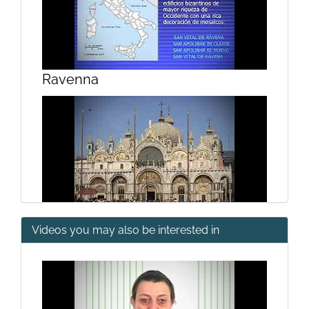
Ravenna
Videos you may also be interested in
2nd and 3rd Golden Age