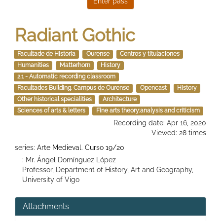
Radiant Gothic
Facultade de Historia
Ourense
Centros y titulaciones
Humanities
Matterhorn
History
2.1 - Automatic recording classroom
Facultades Building. Campus de Ourense
Opencast
History
Other historical specialities
Architecture
Sciences of arts & letters
Fine arts theory;analysis and criticism
Recording date: Apr 16, 2020
Viewed: 28 times
series:
Arte Medieval. Curso 19/20
: Mr. Ángel Domínguez López
Professor, Department of History, Art and Geography,
University of Vigo
Attachments