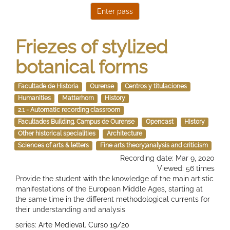
Friezes of stylized
botanical forms
Facultade de Historia
Ourense
Centros y titulaciones
Humanities
Matterhorn
History
2.1 - Automatic recording classroom
Facultades Building. Campus de Ourense
Opencast
History
Other historical specialities
Architecture
Sciences of arts & letters
Fine arts theory;analysis and criticism
Recording date: Mar 9, 2020
Viewed: 56 times
Provide the student with the knowledge of the main artistic
manifestations of the European Middle Ages, starting at
the same time in the different methodological currents for
their understanding and analysis
series:
Arte Medieval. Curso 19/20