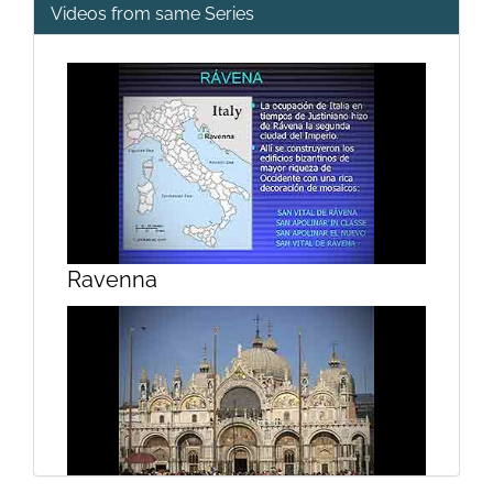
Videos from same Series
Ravenna