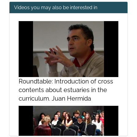
Videos you may also be interested in
2nd and 3rd Golden Age
Mosaics I
Roundtable: Introduction of cross
contents about estuaries in the
curriculum. Juan Hermida