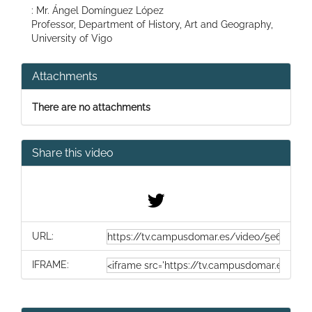
: Mr. Ángel Domínguez López
Professor, Department of History, Art and Geography,
University of Vigo
Attachments
There are no attachments
Share this video
URL:
IFRAME: