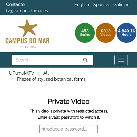
Contacto:
English
Spanish
Galician
tv@campusdomar.es
453
6313
4,840.16
Series
Videos
Hours
Search
Submit
Search
Toggle
naviga
UPumukitTV
All
...
Friezes of stylized botanical forms