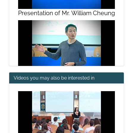
Presentation of Mr. William Cheung
Videos you may also be interested in
Projecting future seafood
sustainability under global change