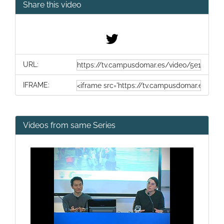
Share this video
URL:
IFRAME:
Videos from same Series