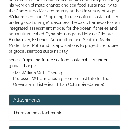
his work on climate change and sea food sustainability to
the Campus do Mar community at the University of Vigo.
William’s seminar: “Projecting future seafood sustainability
under global change”, describes the basic framework of an
integrated assessment model for the ocean, fisheries and
aquaculture called Dynamic Integrated Marine Climate,
Biodiversity, Fisheries, Aquaculture and Seafood Market
Model (DIVERSE) and its applications to project the future
of global seafood sustainability.
series:
Projecting future seafood sustainability under
global change
: Mr. William W. L. Cheung
Professor William Cheung from the Institute for the
Oceans and Fisheries, British Columbia (Canada)
Attachments
There are no attachments