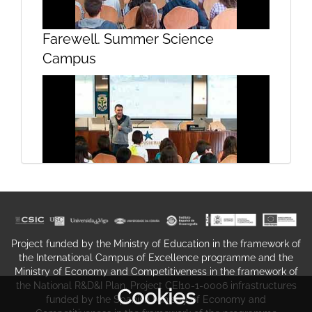
Farewell. Summer Science
Questions. Projecting future
Campus
seafood sustainability under global
change
Share. The experience.
Project funded by the Ministry of Education in the framework of
the International Campus of Excellence programme and the
Ministry of Economy and Competitiveness in the framework of
the National R&D&I Plan. Project CEI10-1-0006 infrastructures
Cookies
funded by the Spanish Ministry of Economy and