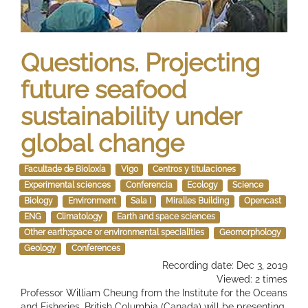
Questions. Projecting
future seafood
sustainability under
global change
Facultade de Bioloxía
Vigo
Centros y titulaciones
Experimental sciences
Conferencia
Ecology
Science
Biology
Environment
Sala I
Miralles Building
Opencast
ENG
Climatology
Earth and space sciences
Other earth;space or environmental specialities
Geomorphology
Geology
Conferences
Recording date: Dec 3, 2019
Viewed: 2 times
Professor William Cheung from the Institute for the Oceans
and Fisheries, British Columbia (Canada) will be presenting