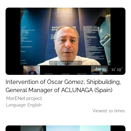
11' 19''
Intervention of Óscar Gómez, Shipbuilding,
General Manager of ACLUNAGA (Spain)
MarENet project.
Language: English
Viewed: 10 times