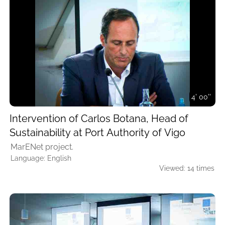
4' 00''
Intervention of Carlos Botana, Head of
Sustainability at Port Authority of Vigo
MarENet project.
Language: English
Viewed: 14 times