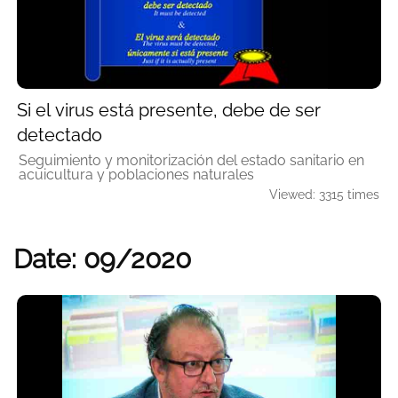
Si el virus está presente, debe de ser
detectado
Seguimiento y monitorización del estado sanitario en
acuicultura y poblaciones naturales
Viewed: 3315 times
Date: 09/2020