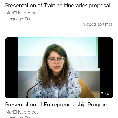
Presentation of Training itineraries proposal
MarENet project.
Language: English
Viewed: 20 times
7' 48''
Presentation of Entrepreneurship Program
MarENet project.