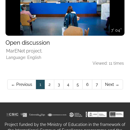
7' 04''
Open discussion
MarENet project.
Language: English
Viewed: 11 times
(current)
← Previous
1
2
3
4
5
6
7
Next →
Project funded by the Ministry of Education in the framework of