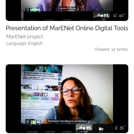
11' 40''
Presentation of MarENet Online Digital Tools
MarENet project.
Language: English
Viewed: 10 times
9' 35''