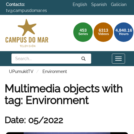
Contacto:
English
Spanish
Galician
tv@campusdomar.es
453
6313
4,840.16
Series
Videos
Hours
Search
Submit
Search
Toggle
naviga
UPumukitTV
Environment
Multimedia objects with
tag: Environment
Date: 05/2022