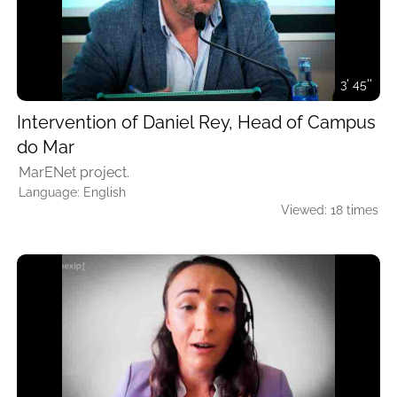
3' 45''
Intervention of Daniel Rey, Head of Campus
do Mar
MarENet project.
Language: English
Viewed: 18 times