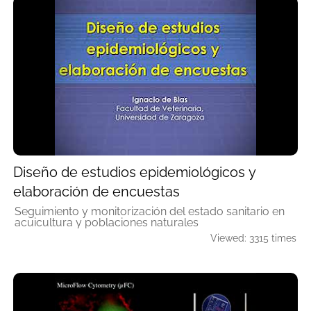
Diseño de estudios epidemiológicos y
elaboración de encuestas
Seguimiento y monitorización del estado sanitario en
acuicultura y poblaciones naturales
Viewed: 3315 times