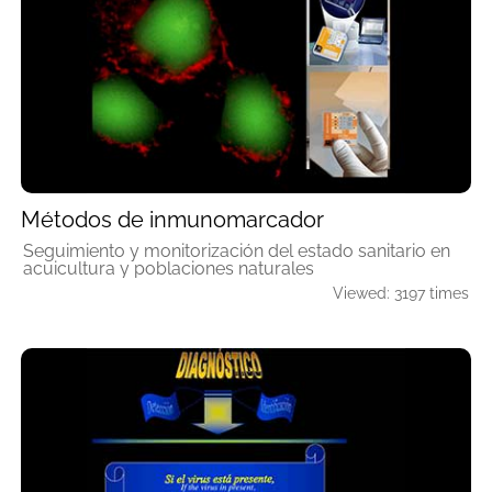
Métodos de inmunomarcador
Seguimiento y monitorización del estado sanitario en
acuicultura y poblaciones naturales
Viewed: 3197 times