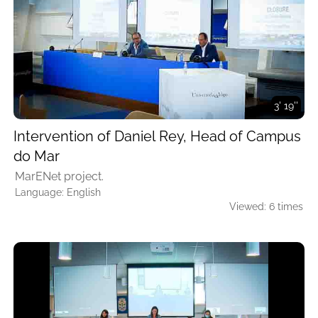
3' 19''
Intervention of Daniel Rey, Head of Campus
do Mar
MarENet project.
Language: English
Viewed: 6 times