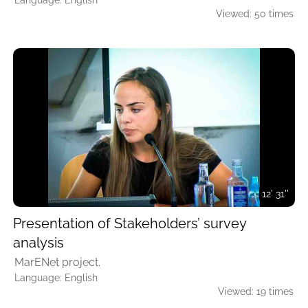
Language: English
Viewed: 50 times
12' 31''
Presentation of Stakeholders’ survey
analysis
MarENet project.
Language: English
Viewed: 19 times