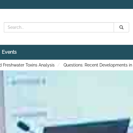
Search
Submit
Search
Events
 Freshwater Toxins Analysis
Questions: Recent Developments in