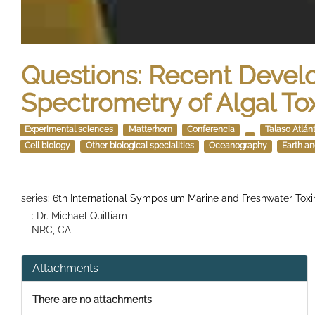
Questions: Recent Deve
Spectrometry of Algal To
Experimental sciences
Matterhorn
Conferencia
Talaso Atlán
Cell biology
Other biological specialities
Oceanography
Earth a
series:
6th International Symposium Marine and Freshwater Toxi
: Dr. Michael Quilliam
NRC, CA
Attachments
There are no attachments