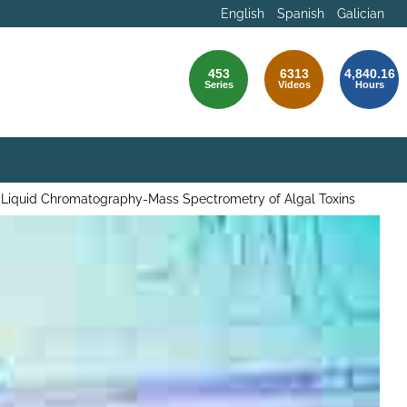
English
Spanish
Galician
453
6313
4,840.16
Series
Videos
Hours
 Liquid Chromatography-Mass Spectrometry of Algal Toxins