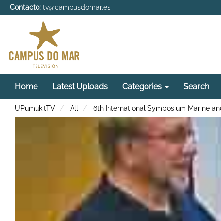
Contacto:
tv@campusdomar.es
Home
Latest Uploads
Categories
Search
UPumukitTV
All
6th International Symposium Marine and