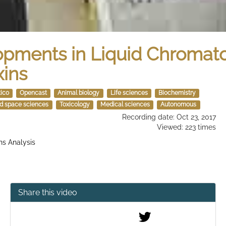
lopments in Liquid Chroma
xins
tico
Opencast
Animal biology
Life sciences
Biochemistry
nd space sciences
Toxicology
Medical sciences
Autonomous
Recording date: Oct 23, 2017
Viewed: 223 times
ns Analysis
Share this video