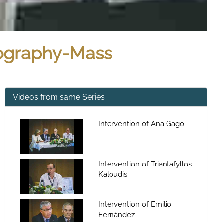
tography-Mass
Videos from same Series
Intervention of Ana Gago
Intervention of Triantafyllos
Kaloudis
Intervention of Emilio
Fernández