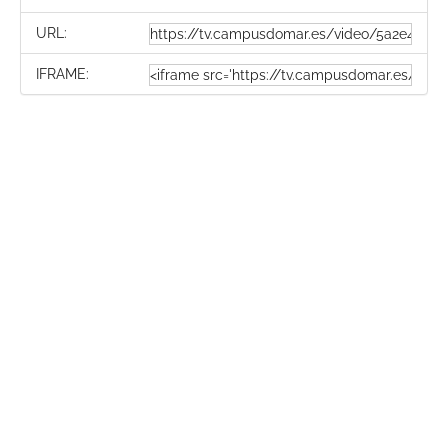
URL:
IFRAME: