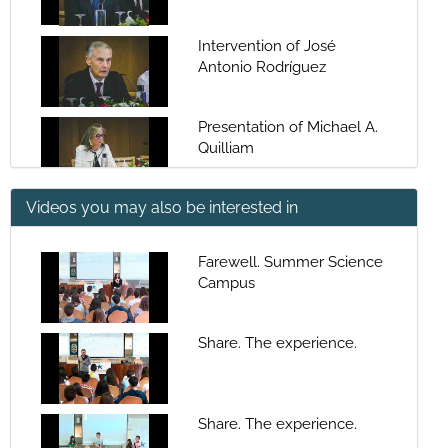
Intervention of José
Antonio Rodríguez
Presentation of Michael A.
Quilliam
Videos you may also be interested in
Keynote: Recent
Developments in Liquid
Chromatography-Mass
Farewell. Summer Science
Spectrometry of Algal
Campus
Questions: Recent
Toxins
Developments in Liquid
Chromatography-Mass
Share. The experience.
Spectrometry of Algal
Global changes and
Toxins
marine toxins: recent
trends and needs in
Share. The experience.
emergent toxin