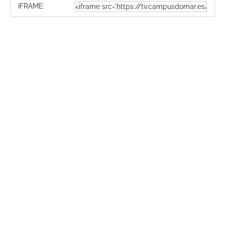
IFRAME: