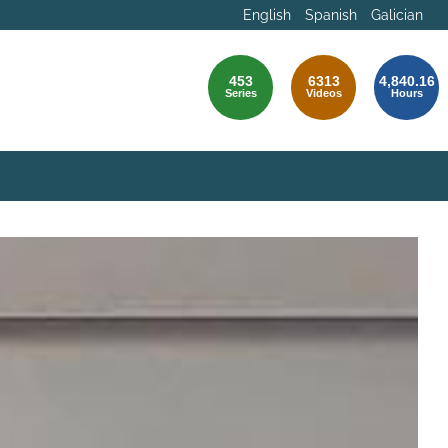
English
Spanish
Galician
453
6313
4,840.16
Series
Videos
Hours