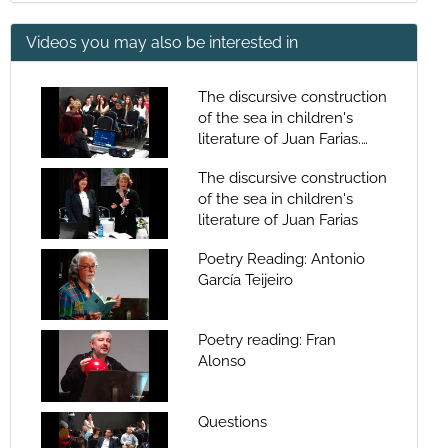
Videos you may also be interested in
The discursive construction
of the sea in children's
literature of Juan Farias.
Question Time
The discursive construction
of the sea in children's
literature of Juan Farias
Poetry Reading: Antonio
García Teijeiro
Poetry reading: Fran
Alonso
Questions