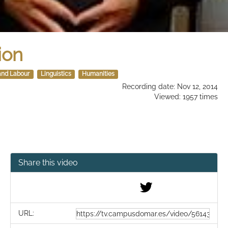
ion
and Labour
Linguistics
Humanities
Recording date: Nov 12, 2014
Viewed: 1957 times
Share this video
URL: