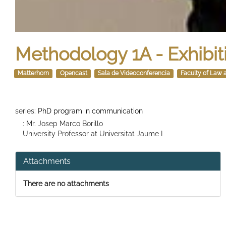
Methodology 1A - Exhibit
Matterhorn
Opencast
Sala de Videoconferencia
Faculty of Law 
series:
PhD program in communication
: Mr. Josep Marco Borillo
University Professor at Universitat Jaume I
Attachments
There are no attachments