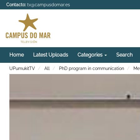
Contacto:
tv@campusdomar.es
Home
Latest Uploads
Categories
Search
UPumukitTV
All
PhD program in communication
Met