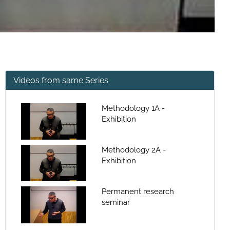
Videos from same Series
Methodology 1A -
Exhibition
Methodology 2A -
Exhibition
Permanent research
seminar