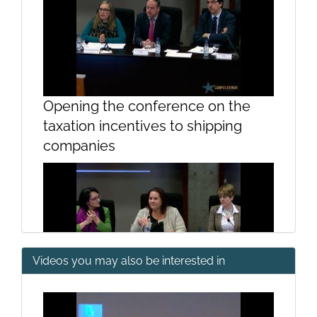
Opening the conference on the
taxation incentives to shipping
companies
Videos you may also be interested in
Presentation Prof ª. Maria Teresa