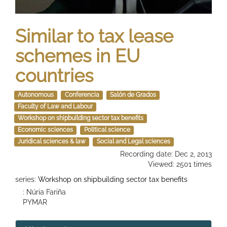
Similar to tax lease
schemes in EU
countries
Autonomous
Conferencia
Salón de Grados
Faculty of Law and Labour
Workshop on shipbuilding sector tax benefits
Economic sciences
Political science
Juridical sciences & law
Social and Legal sciences
Recording date: Dec 2, 2013
Viewed: 2501 times
series:
Workshop on shipbuilding sector tax benefits
: Núria Fariña
PYMAR