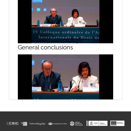
Sierra and Prof. Mata. Begoña
Pérez Bernabeu
General conclusions
The limitations imposed by the
European Union fiscal policy of
member states
General conclusions