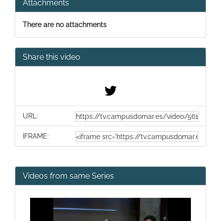
Attachments
There are no attachments
Share this video
URL:
IFRAME:
Videos from same Series