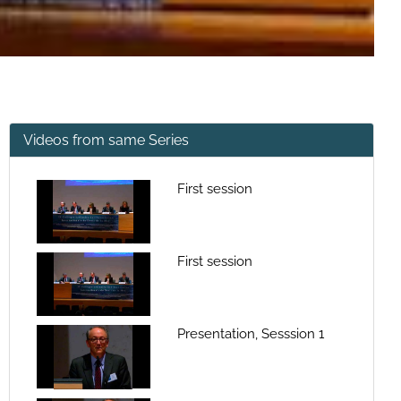
Videos from same Series
First session
First session
Presentation, Sesssion 1