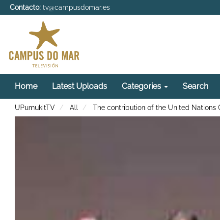
Contacto:
tv@campusdomar.es
Home
Latest Uploads
Categories
Search
UPumukitTV
All
The contribution of the United Nations