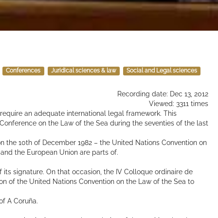
Conferences
Juridical sciences & law
Social and Legal sciences
Recording date: Dec 13, 2012
Viewed: 3311 times
quire an adequate international legal framework. This
Conference on the Law of the Sea during the seventies of the last
on the 10th of December 1982 – the United Nations Convention on
 and the European Union are parts of.
 its signature. On that occasion, the IV Colloque ordinaire de
tion of the United Nations Convention on the Law of the Sea to
of A Coruña.