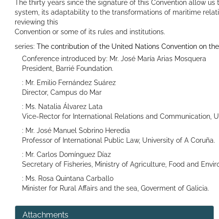
The thirty years since the signature of this Convention allow us
system, its adaptability to the transformations of maritime relat
reviewing this
Convention or some of its rules and institutions.
series:
The contribution of the United Nations Convention on t
Conference introduced by: Mr. José María Arias Mosquera
President, Barrié Foundation.
: Mr. Emilio Fernández Suárez
Director, Campus do Mar
: Ms. Natalia Álvarez Lata
Vice-Rector for International Relations and Communication, Un
: Mr. José Manuel Sobrino Heredia
Professor of International Public Law, University of A Coruña.
: Mr. Carlos Domínguez Díaz
Secretary of Fisheries, Ministry of Agriculture, Food and Envi
: Ms. Rosa Quintana Carballo
Minister for Rural Affairs and the sea, Goverment of Galicia.
Attachments