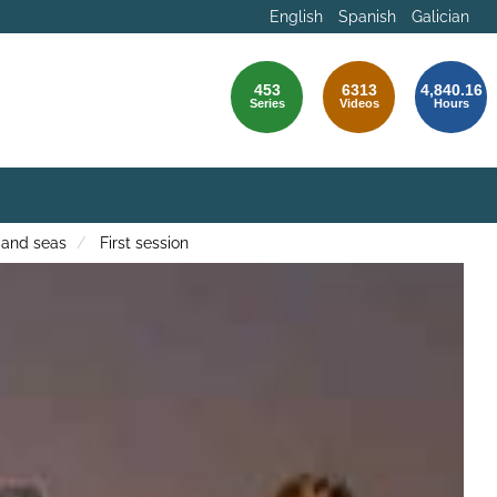
English
Spanish
Galician
453
6313
4,840.16
Series
Videos
Hours
 and seas
First session