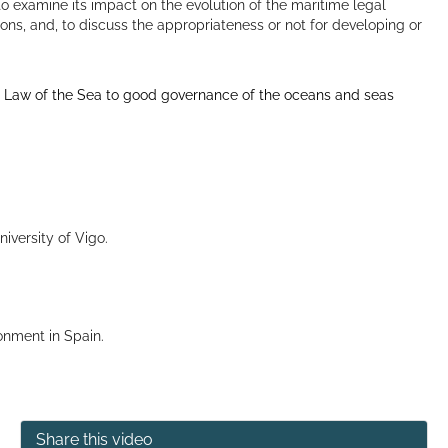
 to examine its impact on the evolution of the maritime legal
ions, and, to discuss the appropriateness or not for developing or
he Law of the Sea to good governance of the oceans and seas
iversity of Vigo.
ronment in Spain.
Share this video