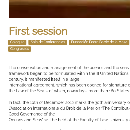
First session
Coloquio
Sala de Conferencias
Fundación Pedro Barrié de la Maza
Congresses
The conservation and management of the oceans and the seas re
framework began to be formulated within the III United Nations 
century. It manifested itself in a large
international agreement, which has been opened for signature 
the Law of the Sea – of which, nowadays, more than 160 States
In fact, the 10th of December 2012 marks the 30th anniversary of
l'Association Internationale du Droit de la Mer on “The Contribu
Good Governance of the
Oceans and Seas” will be held at the Faculty of Law, University 