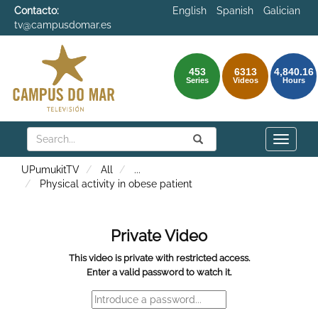
Contacto:
English
Spanish
Galician
tv@campusdomar.es
453
6313
4,840.16
Series
Videos
Hours
Search
Submit
Search
Toggle
naviga
UPumukitTV
All
...
Physical activity in obese patient