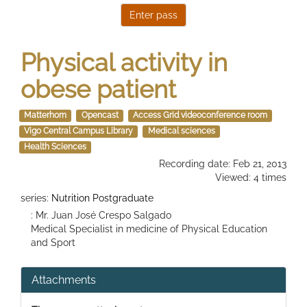
Physical activity in
obese patient
Matterhorn
Opencast
Access Grid videoconference room
Vigo Central Campus Library
Medical sciences
Health Sciences
Recording date: Feb 21, 2013
Viewed: 4 times
series:
Nutrition Postgraduate
: Mr. Juan José Crespo Salgado
Medical Specialist in medicine of Physical Education
and Sport
Attachments