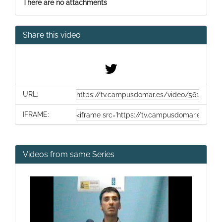
There are no attachments
Share this video
URL:
IFRAME:
Videos from same Series