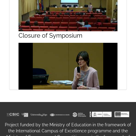
Glycogenesis Part II
Closure of Symposium
Structure and function of the
Closure of symposium
hippocampus Part I
Project funded by the Ministry of Education in the framework of
the International Campus of Excellence programme and the