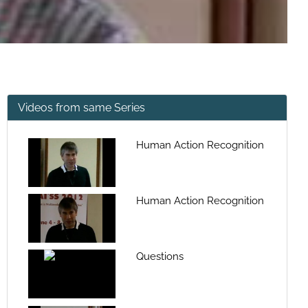
Videos from same Series
Human Action Recognition
Human Action Recognition
Questions