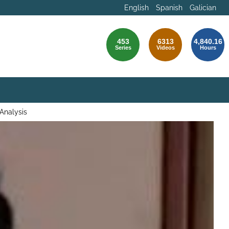
English
Spanish
Galician
453
6313
4,840.16
Series
Videos
Hours
 Analysis