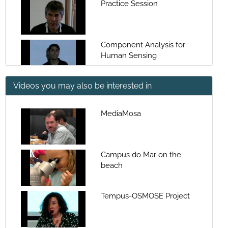
Practice Session
Component Analysis for
Human Sensing
Videos you may also be interested in
Component Analysis for
Human Sensing
MediaMosa
Facial Signals in Affect
Analysis
Campus do Mar on the
beach
Facial Signals in Affect
Analysis
Tempus-OSMOSE Project
Deep Neural Networks for
Speech and Image