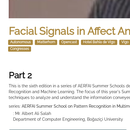
Facial Signals in Affect A
Autonomous
Matterhorn
Opencast
Hotel Bahía de Vigo
Vigo
Congresses
Part 2
This is the sixth edition in a series of AERFAI Summer Schools de
Recognition and Machine Learning. The focus of this year's Sum
techniques to analyze and understand the information conveye
series:
AERFAI Summer School on Pattern Recognition in Multim
: Mr. Albert Ali Salah
Department of Computer Engineering, Boğaziçi University