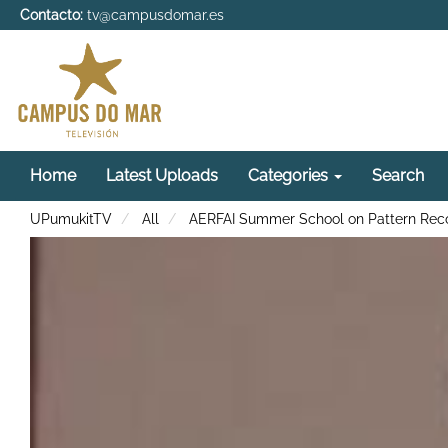
Contacto:
tv@campusdomar.es
Home
Latest Uploads
Categories
Search
UPumukitTV
All
AERFAI Summer School on Pattern Recog