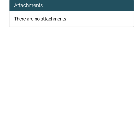
Attachments
There are no attachments