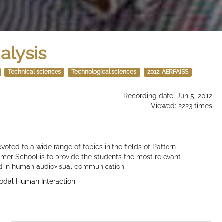
nalysis
Technical sciences
Technological sciences
2012: AERFAISS
Recording date: Jun 5, 2012
Viewed: 2223 times
voted to a wide range of topics in the fields of Pattern
mer School is to provide the students the most relevant
d in human audiovisual communication.
odal Human Interaction