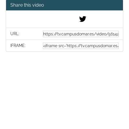
Share this video
URL:
IFRAME: