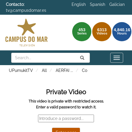
Contacto:
English
Spanish
Galician
tv@campusdomar.es
453
6313
4,840.16
Series
Videos
Hours
Search
Submit
Search
Toggle
naviga
UPumukitTV
All
AERFAI
...
Co