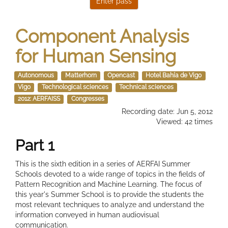
Component Analysis
for Human Sensing
Autonomous
Matterhorn
Opencast
Hotel Bahía de Vigo
Vigo
Technological sciences
Technical sciences
2012: AERFAISS
Congresses
Recording date: Jun 5, 2012
Viewed: 42 times
Part 1
This is the sixth edition in a series of AERFAI Summer
Schools devoted to a wide range of topics in the fields of
Pattern Recognition and Machine Learning. The focus of
this year's Summer School is to provide the students the
most relevant techniques to analyze and understand the
information conveyed in human audiovisual
communication.