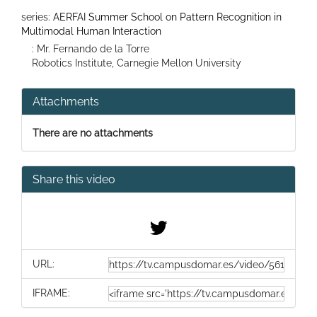
series:
AERFAI Summer School on Pattern Recognition in
Multimodal Human Interaction
: Mr. Fernando de la Torre
Robotics Institute, Carnegie Mellon University
Attachments
There are no attachments
Share this video
URL:
IFRAME: