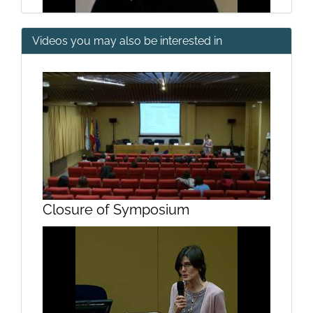
Videos you may also be interested in
Human Action Recognition
Questions
Closure of Symposium