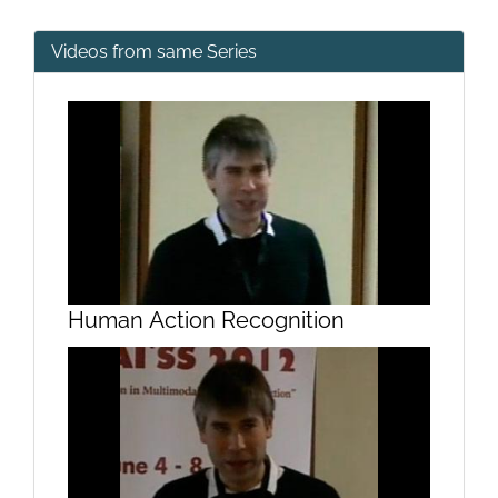
Videos from same Series
Human Action Recognition