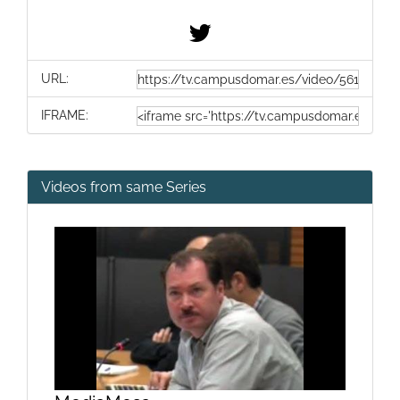
URL:
IFRAME:
Videos from same Series