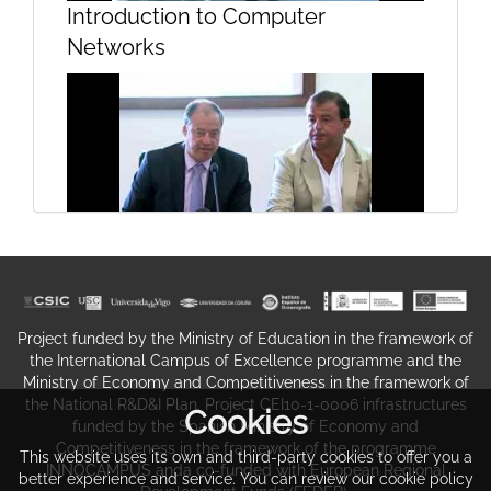
Introduction to Computer
Networks
Summary and assessment of TF-
Media work and achievements
Oceanographic Campaign
Presentation-Burato 2011
Project funded by the Ministry of Education in the framework of
the International Campus of Excellence programme and the
Ministry of Economy and Competitiveness in the framework of
the National R&D&I Plan. Project CEI10-1-0006 infrastructures
Cookies
funded by the Spanish Ministry of Economy and
Competitiveness in the framework of the programme
This website uses its own and third-party cookies to offer you a
INNOCAMPUS anda co-funded with European Regional
better experience and service. You can review our cookie policy