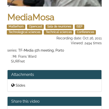
MediaMosa
Matterhorn
Opencast
Sala de reuniones
ISEP
Technological sciences
Technical sciences
Conferences
Recording date: Oct 26, 2011
Viewed: 2494 times
series:
TF-Media 5th meeting, Porto
: Mr. Frans Ward
SURFnet
Attachments
Slides
Share this video