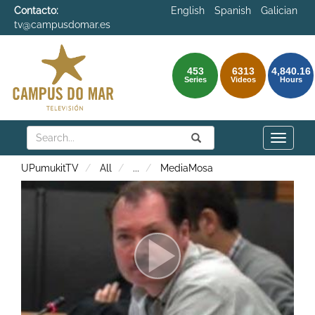
Contacto:
English
Spanish
Galician
tv@campusdomar.es
453
6313
4,840.16
Series
Videos
Hours
Search
Submit
Search
Toggle
naviga
UPumukitTV
All
...
MediaMosa