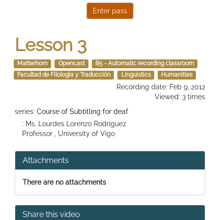
Lesson 3
Matterhorn
Opencast
B5 - Automatic recording classroom
Facultad de Filología y Traducción
Linguistics
Humanities
Recording date: Feb 9, 2012
Viewed: 3 times
series:
Course of Subtitling for deaf
: Ms. Lourdes Lorenzo Rodríguez
Professor , University of Vigo
Attachments
There are no attachments
Share this video