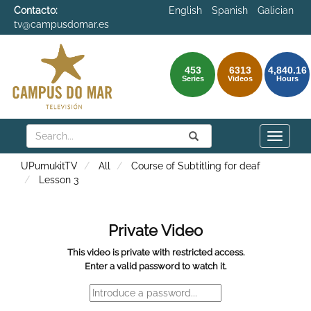
Contacto:
English
Spanish
Galician
tv@campusdomar.es
453
6313
4,840.16
Series
Videos
Hours
Search
Submit
Search
Toggle
naviga
UPumukitTV
All
Course of Subtitling for deaf
Lesson 3