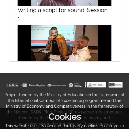
Lesson 3
Writing a script for sound. Session
1
Lesson 4
Seminar To-Translate Historical
Memory (Opening)
Project funded by the Ministry of Education in the framework of
the International Campus of Excellence programme and the
Ministry of Economy and Competitiveness in the framework of
the National R&D&I Plan. Project CEI10-1-0006 infrastructures
Cookies
funded by the Spanish Ministry of Economy and
Competitiveness in the framework of the programme
This website uses its own and third-party cookies to offer you a