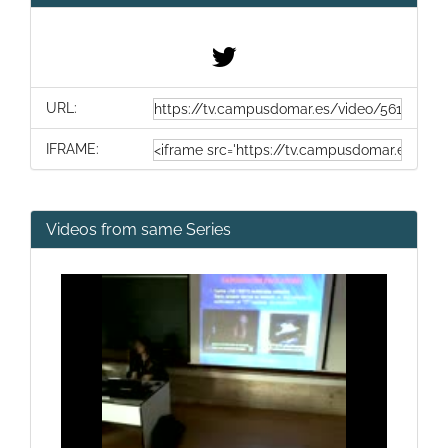
URL:
IFRAME:
Videos from same Series