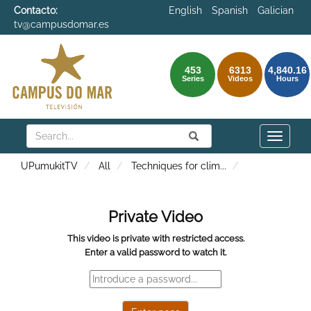
Contacto:
English
Spanish
Galician
tv@campusdomar.es
453
6313
4,840.16
Series
Videos
Hours
Search
Submit
Search
Toggle
naviga
UPumukitTV
All
Techniques for clim
...