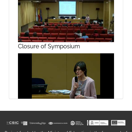
Unit 1. Geospatial sensors III
Closure of Symposium
Unit 2. Observation satellites
Closure of symposium