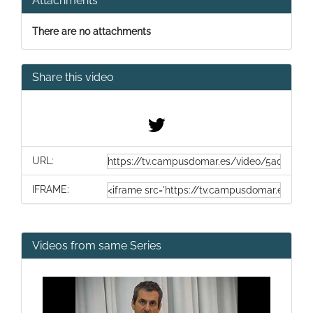
Attachments
There are no attachments
Share this video
URL:
IFRAME:
Videos from same Series