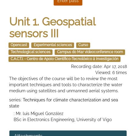
Unit 1. Geospatial
sensors III
Opencast
Experimental sciences
Curso
Technological sciences
Campus do Mar videoconference room
C.A.C.T.I. - Centro de Apoio Científico-Tecnolóxico á Investigación
Recording date: Apr 17, 2018
Viewed: 6 times
The objectives of the course will be to review the most
important techniques and tools to characterize the water
medium using satellites and unmanned aerial systems.
series:
Techniques for climate characterization and sea
state
: Mr. luis Miguel González
BSc in Electronics Engineering, University of Vigo