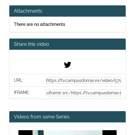
Attachments
There are no attachments
Share this video
URL:
IFRAME:
Videos from same Series