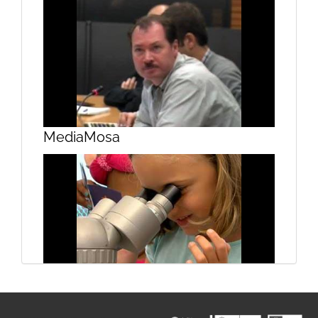
Design and project management 3
MediaMosa
Design and project management 4
Campus do Mar on the beach