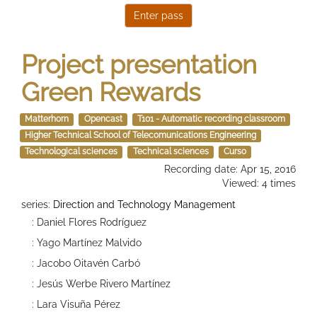
Project presentation
Green Rewards
Matterhorn
Opencast
T101 - Automatic recording classroom
Higher Technical School of Telecomunications Engineering
Technological sciences
Technical sciences
Curso
Recording date: Apr 15, 2016
Viewed: 4 times
series:
Direction and Technology Management
: Daniel Flores Rodríguez
: Yago Martínez Malvido
: Jacobo Oitavén Carbó
: Jesús Werbe Rivero Martínez
: Lara Visuña Pérez