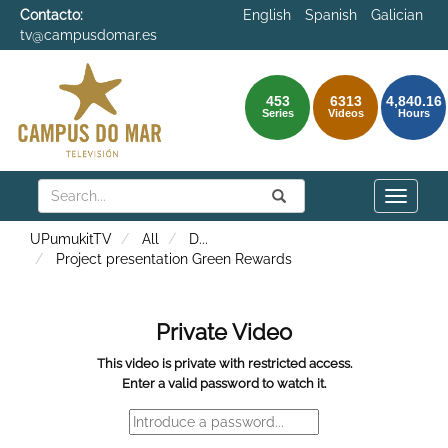
Contacto:
English
Spanish
Galician
tv@campusdomar.es
453
6313
4,840.16
Series
Videos
Hours
Search
Submit
Search
Toggle
naviga
UPumukitTV
All
D
...
Project presentation Green Rewards