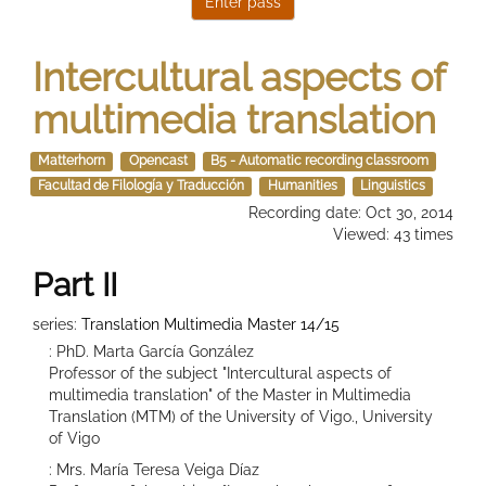
Intercultural aspects of
multimedia translation
Matterhorn
Opencast
B5 - Automatic recording classroom
Facultad de Filología y Traducción
Humanities
Linguistics
Recording date: Oct 30, 2014
Viewed: 43 times
Part II
series:
Translation Multimedia Master 14/15
: PhD. Marta García González
Professor of the subject "Intercultural aspects of
multimedia translation" of the Master in Multimedia
Translation (MTM) of the University of Vigo., University
of Vigo
: Mrs. María Teresa Veiga Díaz