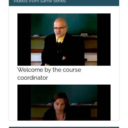
Videos from same Series
Welcome by the course
coordinator