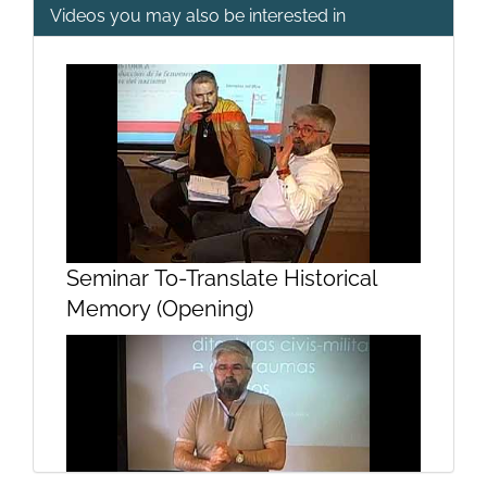
Videos you may also be interested in
Presentation module theoretical
and methodological
Seminar To-Translate Historical
Memory (Opening)
Audiovisual presentation module