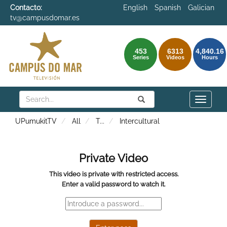
Contacto:
English
Spanish
Galician
tv@campusdomar.es
453
6313
4,840.16
Series
Videos
Hours
Search
Submit
Search
Toggle
naviga
UPumukitTV
All
T
...
Intercultural