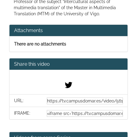
Professor of the subject "Intercultural aspects of
multimedia translation" of the Master in Multimedia
Translation (MTM) of the University of Vigo.
Attachments
There are no attachments
Share this video
URL:
IFRAME: