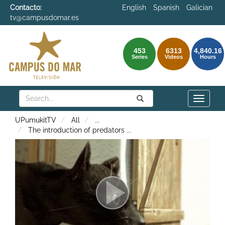
Contacto:
English
Spanish
Galician
tv@campusdomar.es
453
6313
4,840.16
Series
Videos
Hours
Search
Submit
Search
Toggle
naviga
UPumukitTV
All
...
The introduction of predators
...