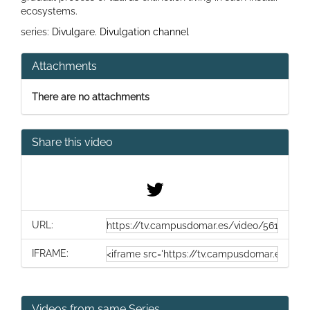
ecosystems.
series:
Divulgare. Divulgation channel
Attachments
There are no attachments
Share this video
URL:
IFRAME:
Videos from same Series