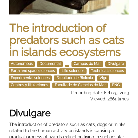
The introduction of
predators such as cats
in islands ecosystems
Autonomous
Documental
Campus do Mar
Divulgare
Earth and space sciences
Life sciences
Technical sciences
Experimental sciences
Facultade de Bioloxía
Vigo
Centros y titulaciones
Facultade de Ciencias do Mar
ENG
Recording date: Feb 25, 2013
Viewed: 2661 times
Divulgare
The introduction of predators such as cats, dogs or minks
related to the human activity on islands is causing a
gradual process of lizards extinction living in such insular