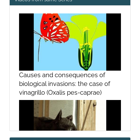
Causes and consequences of
biological invasions: the case of
vinagrillo (Oxalis pes-caprae)