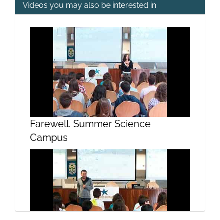
Videos you may also be interested in
The introduction of predators such
as cats in islands ecosystems
Farewell. Summer Science
Campus
Directional selection