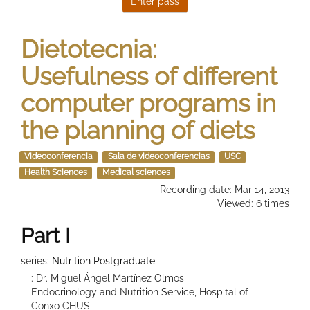
Dietotecnia:
Usefulness of different
computer programs in
the planning of diets
Videoconferencia
Sala de videoconferencias
USC
Health Sciences
Medical sciences
Recording date: Mar 14, 2013
Viewed: 6 times
Part I
series:
Nutrition Postgraduate
: Dr. Miguel Ángel Martínez Olmos
Endocrinology and Nutrition Service, Hospital of
Conxo CHUS