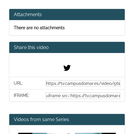
Attachments
There are no attachments
Share this video
URL:
IFRAME:
Videos from same Series