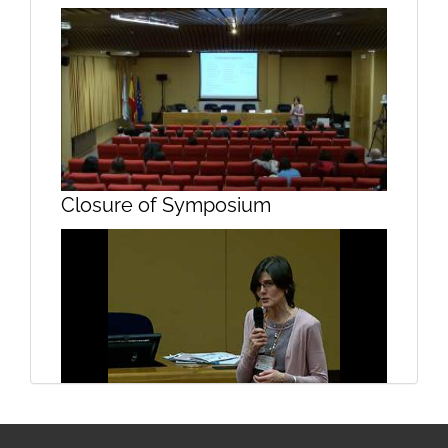
Glycogenesis Part II
Closure of Symposium
Structure and function of the
Closure of symposium
hippocampus Part I