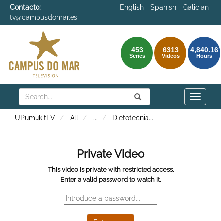
Contacto:
English
Spanish
Galician
tv@campusdomar.es
453
6313
4,840.16
Series
Videos
Hours
Search
Submit
Search
Toggle
naviga
UPumukitTV
All
...
Dietotecnia
...