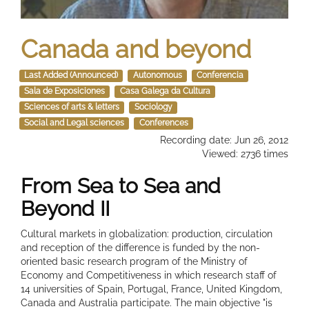
Canada and beyond
Last Added (Announced)
Autonomous
Conferencia
Sala de Exposiciones
Casa Galega da Cultura
Sciences of arts & letters
Sociology
Social and Legal sciences
Conferences
Recording date: Jun 26, 2012
Viewed: 2736 times
From Sea to Sea and
Beyond II
Cultural markets in globalization: production, circulation
and reception of the difference is funded by the non-
oriented basic research program of the Ministry of
Economy and Competitiveness in which research staff of
14 universities of Spain, Portugal, France, United Kingdom,
Canada and Australia participate. The main objective "is