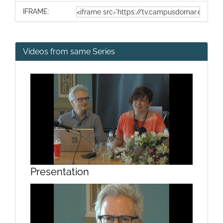
IFRAME:
Videos from same Series
Presentation