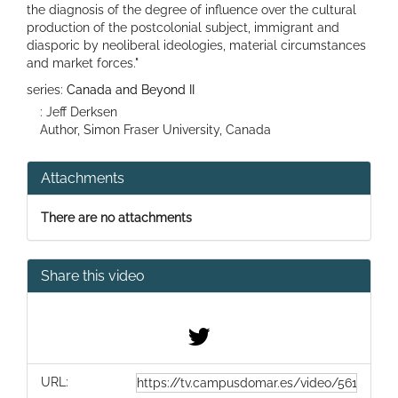
the diagnosis of the degree of influence over the cultural
production of the postcolonial subject, immigrant and
diasporic by neoliberal ideologies, material circumstances
and market forces."
series:
Canada and Beyond II
: Jeff Derksen
Author, Simon Fraser University, Canada
Attachments
There are no attachments
Share this video
URL: