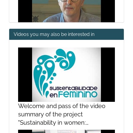
Videos you may also be interested in
Canada and beyond
Questions
Welcome and pass of the video
summary of the project
"Sustainability in women:
contributions of women to the