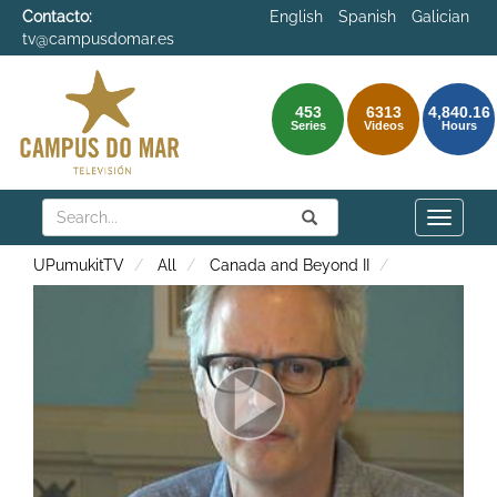
Contacto:
English
Spanish
Galician
tv@campusdomar.es
453
6313
4,840.16
Series
Videos
Hours
Search
Submit
Search
Toggle
naviga
UPumukitTV
All
Canada and Beyond II