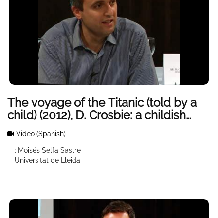
The voyage of the Titanic (told by a
child) (2012), D. Crosbie: a childish
vision of a historic shipwreck
Video
(Spanish)
: Moisés Selfa Sastre
Universitat de Lleida