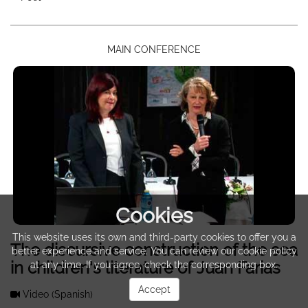
MAIN CONFERENCE
Cookies
This website uses its own and third-party cookies to offer you a
The discursive construction of the sea
better experience and service. You can review our cookie policy
in children's literature of Juan Farias
at any time. If you agree, check the corresponding box.
Accept
Video
(Spanish)