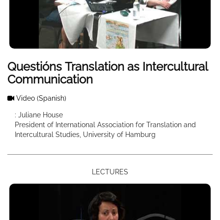
Questións Translation as Intercultural
Communication
Video
(Spanish)
: Juliane House
President of International Association for Translation and
Intercultural Studies, University of Hamburg
LECTURES