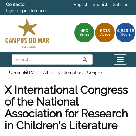
Contacto:
English
Spanish
Galician
tv@campusdomar.es
453
6313
4,840.16
Series
Videos
Hours
Search
Submit
Search
Toggle
naviga
UPumukitTV
All
X International Congre
...
X International Congress
of the National
Association for Research
in Children's Literature