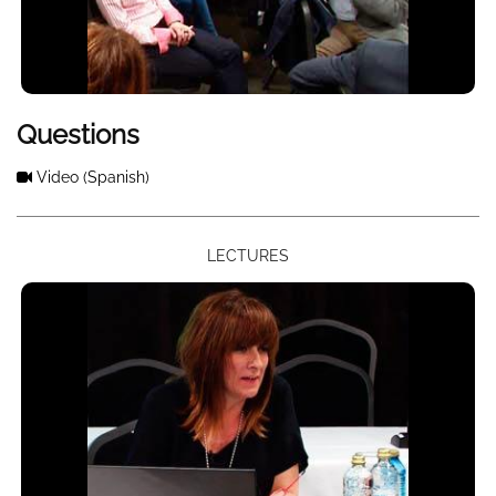
Questions
Video
(Spanish)
LECTURES