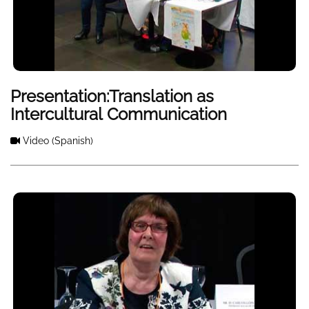
Presentation:Translation as
Intercultural Communication
Video
(Spanish)