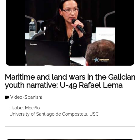
Maritime and land wars in the Galician
youth narrative: U-49 Rafael Lema
Video
(Spanish)
: Isabel Mociño
University of Santiago de Compostela. USC