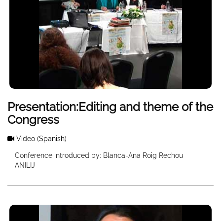
Presentation:Editing and theme of the
Congress
Video
(Spanish)
Conference introduced by: Blanca-Ana Roig Rechou
ANILIJ