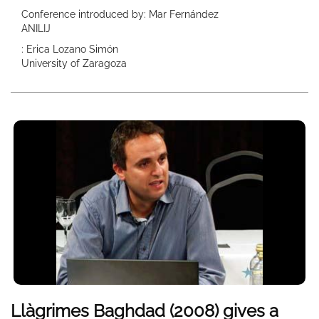
Conference introduced by: Mar Fernández
ANILIJ
: Erica Lozano Simón
University of Zaragoza
Llàgrimes Baghdad (2008) gives a