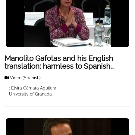
Manolito Gafotas and his English
translation: harmless to Spanish
children, too violently to American
Video
(Spanish)
children?
: Elvira Cámara Aguilera
University of Granada