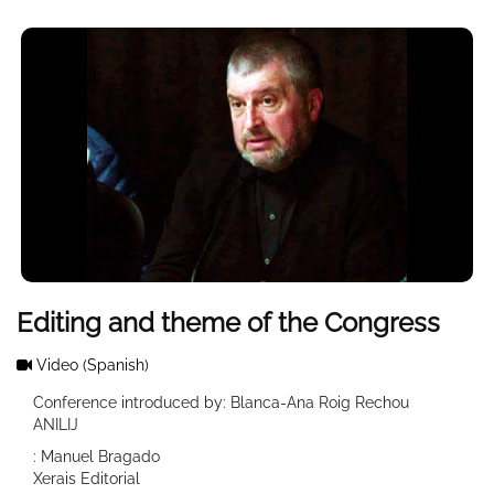
Editing and theme of the Congress
Video
(Spanish)
Conference introduced by: Blanca-Ana Roig Rechou
ANILIJ
: Manuel Bragado
Xerais Editorial