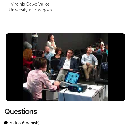
: Virginia Calvo Valios
University of Zaragoza
Questions
Video
(Spanish)