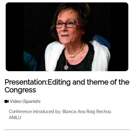
Presentation:Editing and theme of the
Congress
Video
(Spanish)
Conference introduced by: Blanca-Ana Roig Rechou
ANILIJ