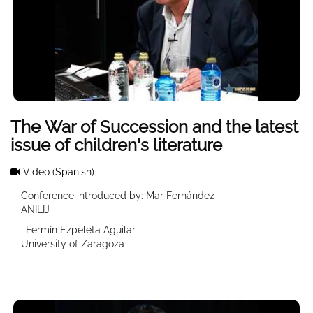
The War of Succession and the latest
issue of children's literature
Video
(Spanish)
Conference introduced by: Mar Fernández
ANILIJ
: Fermín Ezpeleta Aguilar
University of Zaragoza