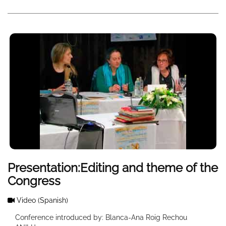
Presentation:Editing and theme of the
Congress
Video
(Spanish)
Conference introduced by: Blanca-Ana Roig Rechou