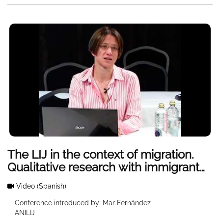
The LIJ in the context of migration.
Qualitative research with immigrant
adolescents
Video
(Spanish)
Conference introduced by: Mar Fernández
ANILIJ