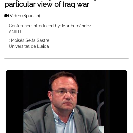
particular view of Iraq war
Video
(Spanish)
Conference introduced by: Mar Fernández
ANILIJ
: Moisés Selfa Sastre
Universitat de Lleida