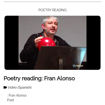
POETRY READING
Poetry reading: Fran Alonso
Video
(Spanish)
: Fran Alonso
Poet