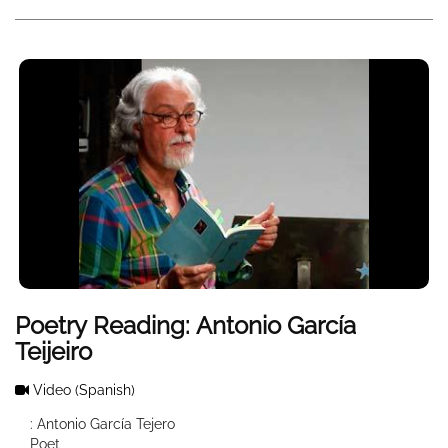
Poetry Reading: Antonio García
Teijeiro
Video
(Spanish)
: Antonio García Tejero
Poet