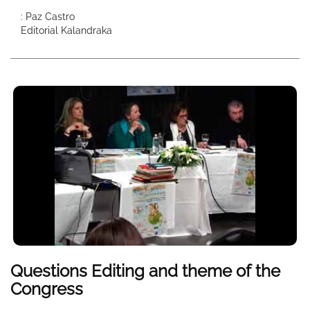
: Paz Castro
Editorial Kalandraka
Questions Editing and theme of the
Congress