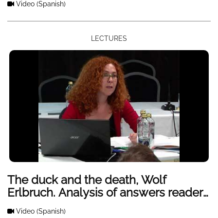
Video
(Spanish)
LECTURES
The duck and the death, Wolf
Erlbruch. Analysis of answers readers
with a group of children and Primary
Video
(Spanish)
Education