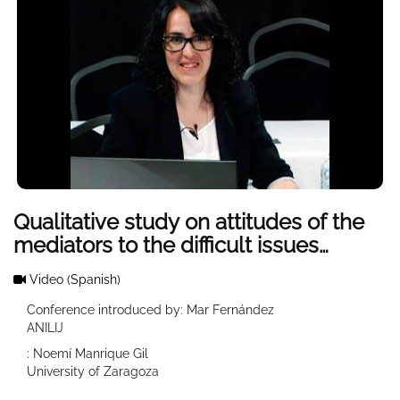
Qualitative study on attitudes of the
mediators to the difficult issues
considered LIJ
Video
(Spanish)
Conference introduced by: Mar Fernández
ANILIJ
: Noemí Manrique Gil
University of Zaragoza