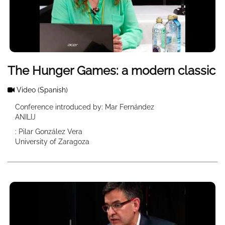
The Hunger Games: a modern classic
Video
(Spanish)
Conference introduced by: Mar Fernández
ANILIJ
: Pilar González Vera
University of Zaragoza