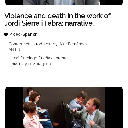
Violence and death in the work of
Jordi Sierra i Fabra: narrative
strategies and moral discourse
Video
(Spanish)
Conference introduced by: Mar Fernández
ANILIJ
: José Domingo Dueñas Lorente
University of Zaragoza