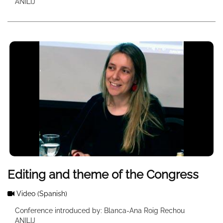
ANILIJ
Editing and theme of the Congress
Video
(Spanish)
Conference introduced by: Blanca-Ana Roig Rechou
ANILIJ