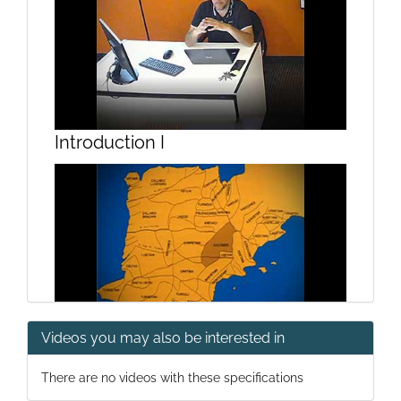
Introduction I
Videos you may also be interested in
Introduction II
There are no videos with these specifications