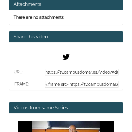
Attachments
There are no attachments
Share this video
URL:
IFRAME:
Videos from same Series