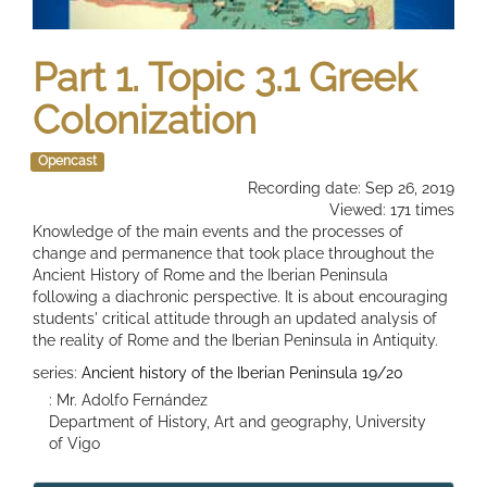
Part 1. Topic 3.1 Greek
Colonization
Opencast
Recording date: Sep 26, 2019
Viewed: 171 times
Knowledge of the main events and the processes of
change and permanence that took place throughout the
Ancient History of Rome and the Iberian Peninsula
following a diachronic perspective. It is about encouraging
students' critical attitude through an updated analysis of
the reality of Rome and the Iberian Peninsula in Antiquity.
series:
Ancient history of the Iberian Peninsula 19/20
: Mr. Adolfo Fernández
Department of History, Art and geography, University
of Vigo