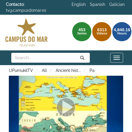
Contacto:
English
Spanish
Galician
tv@campusdomar.es
453
6313
4,840.16
Series
Videos
Hours
Search
Submit
Search
Toggle
naviga
UPumukitTV
All
Ancient hist
...
Pa